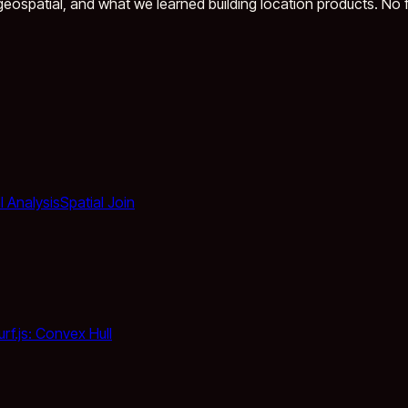
eospatial, and what we learned building location products. No fl
l Analysis
Spatial Join
urf.js: Convex Hull