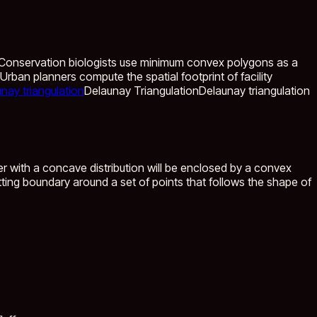
 Conservation biologists use minimum convex polygons as a
rban planners compute the spatial footprint of facility
nay triangulation
Delaunay Triangulation
Delaunay triangulation
r with a concave distribution will be enclosed by a convex
fitting boundary around a set of points that follows the shape of