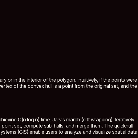
 or in the interior of the polygon. Intuitively, if the points were
rtex of the convex hull is a point from the original set, and the
eving O(n log n) time. Jarvis march (gift wrapping) iteratively
the point set, compute sub-hulls, and merge them. The quickhull
stems (GIS) enable users to analyze and visualize spatial data