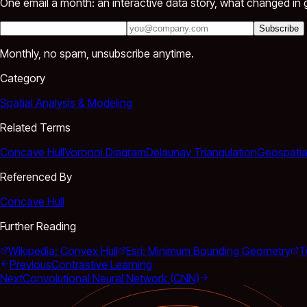
One email a month: an interactive data story, what changed in g
Subscribe
Monthly, no spam, unsubscribe anytime.
Category
Spatial Analysis & Modeling
Related Terms
Concave Hull
Voronoi Diagram
Delaunay Triangulation
Geospatia
Referenced By
Concave Hull
Further Reading
Wikipedia: Convex Hull
Esri: Minimum Bounding Geometry
T
Previous
Contrastive Learning
Next
Convolutional Neural Network (CNN)