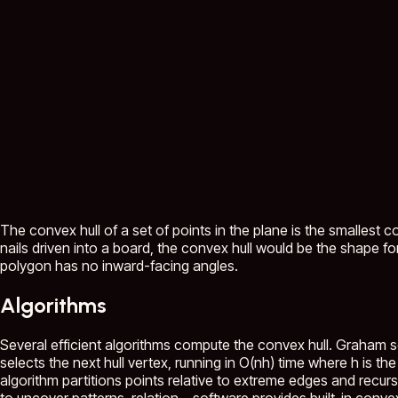
The convex hull of a set of points in the plane is the smallest co
nails driven into a board, the convex hull would be the shape for
polygon has no inward-facing angles.
Algorithms
Several efficient algorithms compute the convex hull. Graham sc
selects the next hull vertex, running in O(nh) time where h is t
algorithm partitions points relative to extreme edges and recu
to uncover patterns, relation...
software provides built-in convex