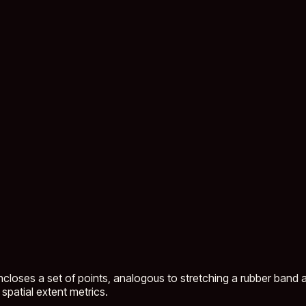
closes a set of points, analogous to stretching a rubber band ar
spatial extent metrics.