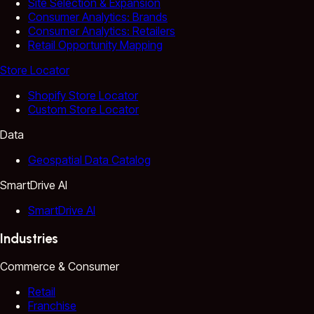
Site Selection & Expansion
Consumer Analytics: Brands
Consumer Analytics: Retailers
Retail Opportunity Mapping
Store Locator
Shopify Store Locator
Custom Store Locator
Data
Geospatial Data Catalog
SmartDrive AI
SmartDrive AI
Industries
Commerce & Consumer
Retail
Franchise