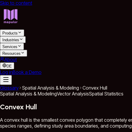
Skip to content
Products
Industries
Services
Resources
About
DE
Log in
Book a Demo
Glossary
Spatial Analysis & Modeling
Convex Hull
Spatial Analysis & Modeling
Vector Analysis
Spatial Statistics
Convex Hull
A convex hull is the smallest convex polygon that completely en
species ranges, defining study area boundaries, and computing 