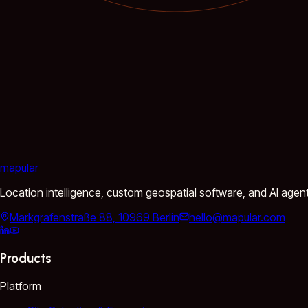
mapular
Location intelligence, custom geospatial software, and AI agen
Markgrafenstraße 88, 10969 Berlin
hello@mapular.com
Products
Platform