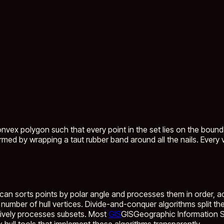
nvex polygon such that every point in the set lies on the boundary
med by wrapping a taut rubber band around all the nails. Every ve
an sorts points by polar angle and processes them in order, achi
he number of hull vertices. Divide-and-conquer algorithms split 
rsively processes subsets. Most
GIS
GIS
Geographic Information Sy
 hull tools that implement these algorithms transparently.