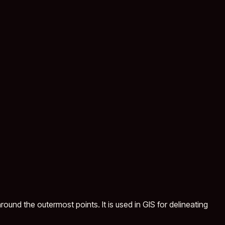
ound the outermost points. It is used in GIS for delineating