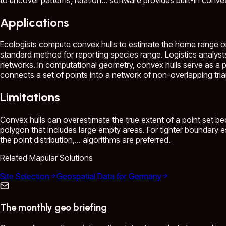
Applications
Ecologists compute convex hulls to estimate the home range o
standard method for reporting species range. Logistics analysts 
networks. In computational geometry, convex hulls serve as a 
connects a set of points into a network of non-overlapping triang
Limitations
Convex hulls can overestimate the true extent of a point set be
polygon that includes large empty areas. For tighter boundary e
the point distribution,...
algorithms are preferred.
Related Mapular Solutions
Site Selection
Geospatial Data for Germany
The monthly geo briefing