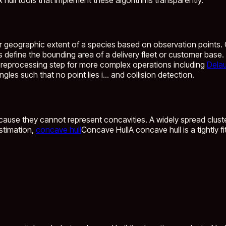
r geographic extent of a species based on observation points.
define the bounding area of a delivery fleet or customer base. U
preprocessing step for more complex operations including
Delau
les such that no point lies i...
and collision detection.
cause they cannot represent concavities. A widely spread cluste
stimation,
concave hull
Concave Hull
A concave hull is a tightly 