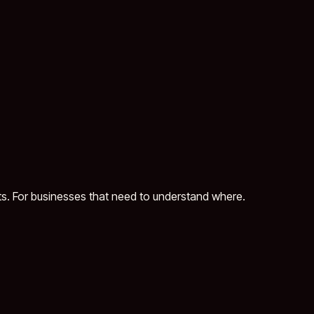
ts. For businesses that need to understand where.