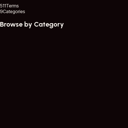
511
Terms
9
Categories
Browse by Category
Core GIS Concepts
58 terms
Data Collection & Remote Sensing
57 terms