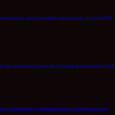
demographic, and competitive characteristics. It is one of the
n the same brand or network. It is a critical component of site
 users. Understanding catchment areas is fundamental to site