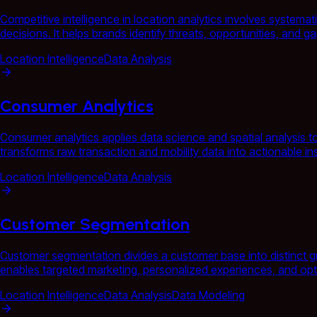
Competitive intelligence in location analytics involves systema
decisions. It helps brands identify threats, opportunities, and 
Location Intelligence
Data Analysis
Consumer Analytics
Consumer analytics applies data science and spatial analysis 
transforms raw transaction and mobility data into actionable in
Location Intelligence
Data Analysis
Customer Segmentation
Customer segmentation divides a customer base into distinct gr
enables targeted marketing, personalized experiences, and opti
Location Intelligence
Data Analysis
Data Modeling