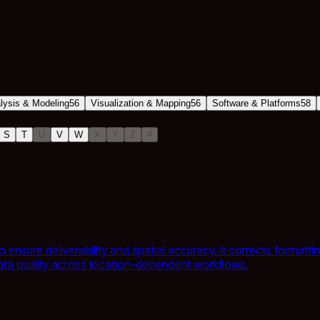
alysis & Modeling
56
Visualization & Mapping
56
Software & Platforms
58
S
T
U
V
W
X
Y
Z
#
o ensure deliverability and spatial accuracy. It corrects format
data quality across location-dependent workflows.