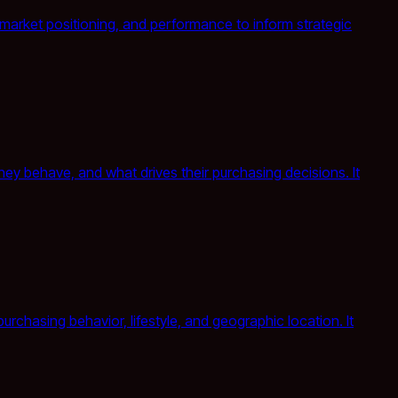
, market positioning, and performance to inform strategic
y behave, and what drives their purchasing decisions. It
chasing behavior, lifestyle, and geographic location. It