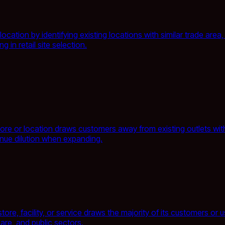
tion by identifying existing locations with similar trade area, 
 in retail site selection.
ore or location draws customers away from existing outlets withi
enue dilution when expanding.
re, facility, or service draws the majority of its customers or
care, and public sectors.