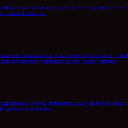
tically gathering and analyzing data about competitor locations
gaps in market coverage.
to understand who customers are, where they come from, how the
sights for marketing, merchandising, and location strategy.
oups based on shared characteristics such as demographics, pur
mized location strategies.