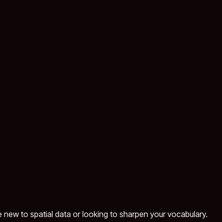
e new to spatial data or looking to sharpen your vocabulary.