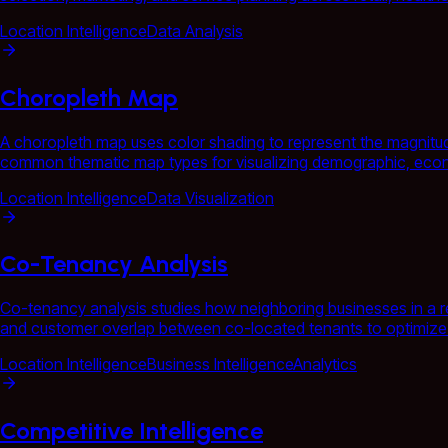
Location Intelligence
Data Analysis
Choropleth Map
A choropleth map uses color shading to represent the magnitude
common thematic map types for visualizing demographic, econ
Location Intelligence
Data Visualization
Co-Tenancy Analysis
Co-tenancy analysis studies how neighboring businesses in a ret
and customer overlap between co-located tenants to optimize te
Location Intelligence
Business Intelligence
Analytics
Competitive Intelligence