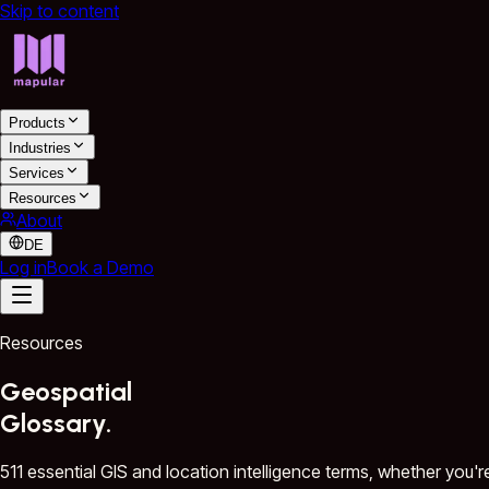
Skip to content
Products
Industries
Services
Resources
About
DE
Log in
Book a Demo
Resources
Geospatial
Glossary.
511 essential GIS and location intelligence terms, whether you'r