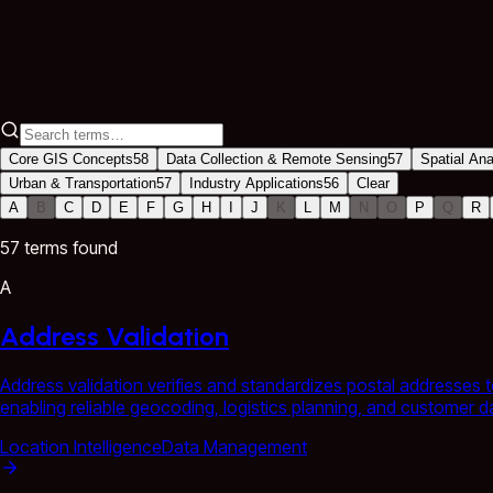
Industry Applications
56 terms
Core GIS Concepts
58
Data Collection & Remote Sensing
57
Spatial An
Urban & Transportation
57
Industry Applications
56
Clear
A
B
C
D
E
F
G
H
I
J
K
L
M
N
O
P
Q
R
57
term
s
found
A
Address Validation
Address validation verifies and standardizes postal addresses t
enabling reliable geocoding, logistics planning, and customer 
Location Intelligence
Data Management