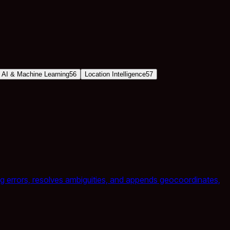
AI & Machine Learning
56
Location Intelligence
57
ting errors, resolves ambiguities, and appends geocoordinates,