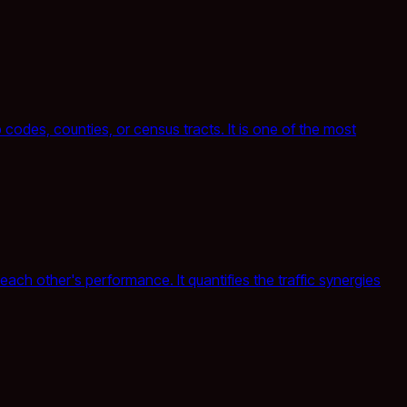
odes, counties, or census tracts. It is one of the most
ach other's performance. It quantifies the traffic synergies