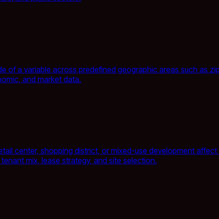
 of a variable across predefined geographic areas such as zip c
omic, and market data.
ail center, shopping district, or mixed-use development affect e
nant mix, lease strategy, and site selection.