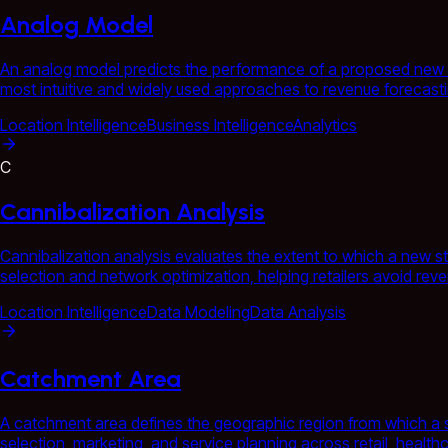
Analog Model
An analog model predicts the performance of a proposed new loca
most intuitive and widely used approaches to revenue forecasting
Location Intelligence
Business Intelligence
Analytics
C
Cannibalization Analysis
Cannibalization analysis evaluates the extent to which a new st
selection and network optimization, helping retailers avoid rev
Location Intelligence
Data Modeling
Data Analysis
Catchment Area
A catchment area defines the geographic region from which a sto
selection, marketing, and service planning across retail, health