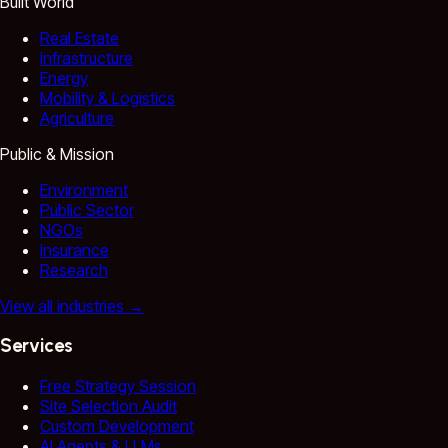
Built World
Real Estate
Infrastructure
Energy
Mobility & Logistics
Agriculture
Public & Mission
Environment
Public Sector
NGOs
Insurance
Research
View all industries
→
Services
Free Strategy Session
Site Selection Audit
Custom Development
AI Agents & LLMs