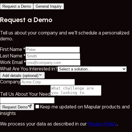
Request a Demo
General Inquiry
Request a Demo
Tell us about your company and we'll schedule a personalized
demo.
First Name *
Last Name *
Work Email *
What Are You Interested In?
Add details (optional)
Company
Tell Us About Your Need
Keep me updated on Mapular products and
Request Demo
insights
We process your data as described in our
Privacy Policy
.