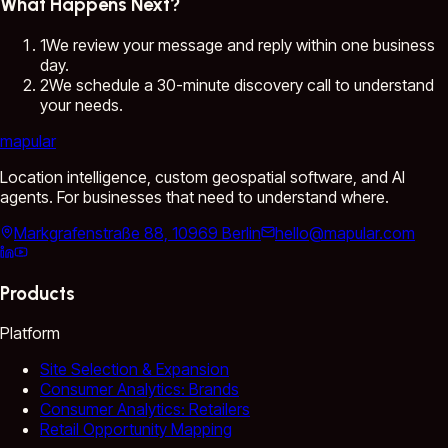
What Happens Next?
1
We review your message and reply within one business
day.
2
We schedule a 30-minute discovery call to understand
your needs.
mapular
Location intelligence, custom geospatial software, and AI
agents. For businesses that need to understand where.
Markgrafenstraße 88, 10969 Berlin
hello@mapular.com
Products
Platform
Site Selection & Expansion
Consumer Analytics: Brands
Consumer Analytics: Retailers
Retail Opportunity Mapping