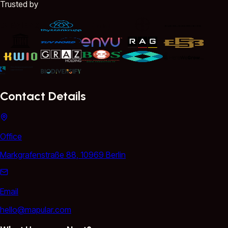
Trusted by
Contact Details
Office
Markgrafenstraße 88, 10969 Berlin
Email
hello@mapular.com