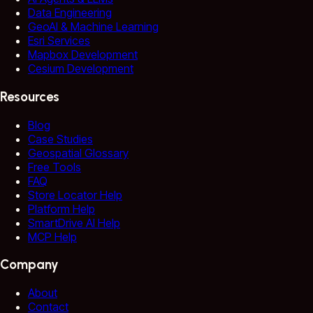
Data Engineering
GeoAI & Machine Learning
Esri Services
Mapbox Development
Cesium Development
Resources
Blog
Case Studies
Geospatial Glossary
Free Tools
FAQ
Store Locator Help
Platform Help
SmartDrive AI Help
MCP Help
Company
About
Contact