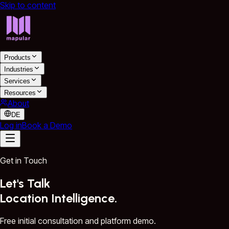
Skip to content
Products
Industries
Services
Resources
About
DE
Log in
Book a Demo
Get in Touch
Let's Talk
Location Intelligence.
Free initial consultation and platform demo.