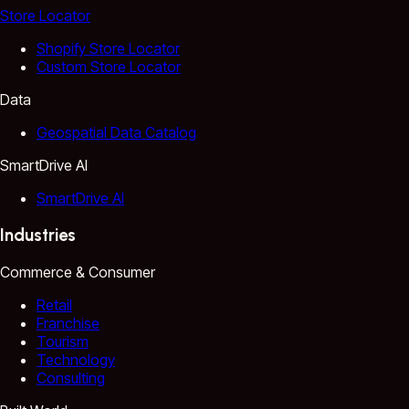
Store Locator
Shopify Store Locator
Custom Store Locator
Data
Geospatial Data Catalog
SmartDrive AI
SmartDrive AI
Industries
Commerce & Consumer
Retail
Franchise
Tourism
Technology
Consulting