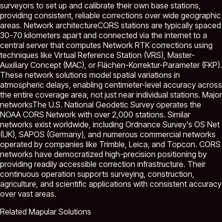
surveyors to set up and calibrate their own base stations,
providing consistent, reliable corrections over wide geographic
areas. Network architectureCORS stations are typically spaced
30-70 kilometers apart and connected via the internet to a
central server that computes Network RTK corrections using
techniques like Virtual Reference Station (VRS), Master-
Auxiliary Concept (MAC), or Flächen-Korrektur-Parameter (FKP).
These network solutions model spatial variations in
atmospheric delays, enabling centimeter-level accuracy across
the entire coverage area, not just near individual stations. Major
networksThe U.S. National Geodetic Survey operates the
NOAA CORS Network with over 2,000 stations. Similar
networks exist worldwide, including Ordnance Survey's OS Net
(UK), SAPOS (Germany), and numerous commercial networks
operated by companies like Trimble, Leica, and Topcon. CORS
networks have democratized high-precision positioning by
providing readily accessible correction infrastructure. Their
continuous operation supports surveying, construction,
agriculture, and scientific applications with consistent accuracy
over vast areas.
Related Mapular Solutions