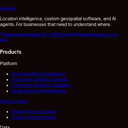
mapular
Location intelligence, custom geospatial software, and AI
agents. For businesses that need to understand where.
Markgrafenstraße 88, 10969 Berlin
hello@mapular.com
Products
Platform
Site Selection & Expansion
Consumer Analytics: Brands
Consumer Analytics: Retailers
Retail Opportunity Mapping
Store Locator
Shopify Store Locator
Custom Store Locator
Data