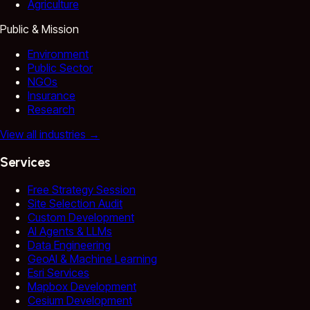
Agriculture
Public & Mission
Environment
Public Sector
NGOs
Insurance
Research
View all industries
→
Services
Free Strategy Session
Site Selection Audit
Custom Development
AI Agents & LLMs
Data Engineering
GeoAI & Machine Learning
Esri Services
Mapbox Development
Cesium Development