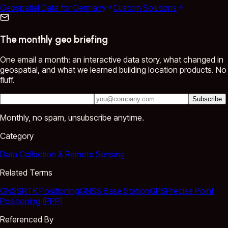
Geospatial Data for Germany
Custom Solutions
The monthly geo briefing
One email a month: an interactive data story, what changed in
geospatial, and what we learned building location products. No
fluff.
Subscribe
Monthly, no spam, unsubscribe anytime.
Category
Data Collection & Remote Sensing
Related Terms
GNSS
RTK Positioning
GNSS Base Station
GPS
Precise Point
Positioning (PPP)
Referenced By