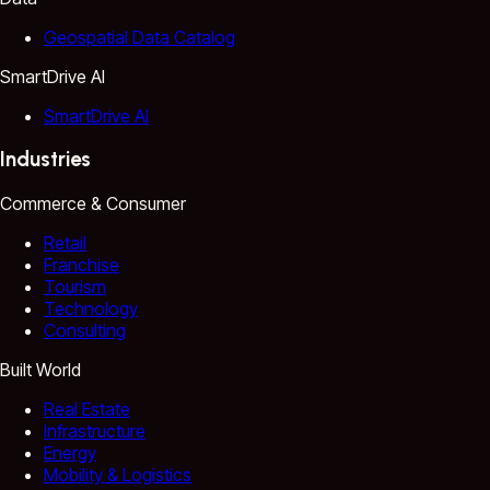
Geospatial Data Catalog
SmartDrive AI
SmartDrive AI
Industries
Commerce & Consumer
Retail
Franchise
Tourism
Technology
Consulting
Built World
Real Estate
Infrastructure
Energy
Mobility & Logistics