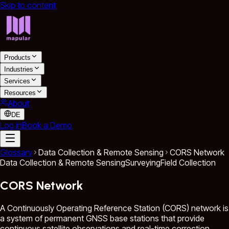
Skip to content
Products
Industries
Services
Resources
About
DE
Log in
Book a Demo
Glossary
Data Collection & Remote Sensing
CORS Network
Data Collection & Remote Sensing
Surveying
Field Collection
CORS Network
A Continuously Operating Reference Station (CORS) network is
a system of permanent GNSS base stations that provide
continuous satellite observations and real-time correction