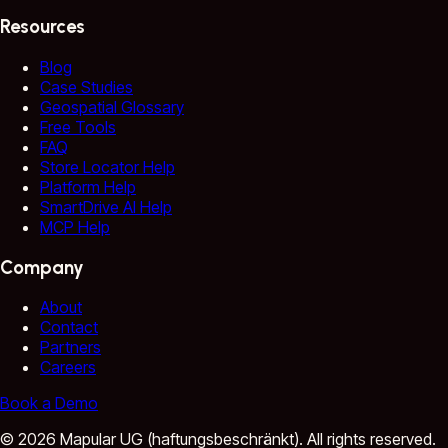
Resources
Blog
Case Studies
Geospatial Glossary
Free Tools
FAQ
Store Locator Help
Platform Help
SmartDrive AI Help
MCP Help
Company
About
Contact
Partners
Careers
Book a Demo
©
2026
Mapular UG (haftungsbeschränkt).
All rights reserved.