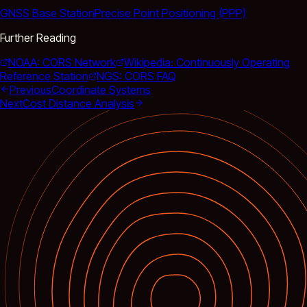
GNSS Base Station
Precise Point Positioning (PPP)
Further Reading
NOAA: CORS Network
Wikipedia: Continuously Operating
Reference Station
NGS: CORS FAQ
Previous
Coordinate Systems
Next
Cost Distance Analysis