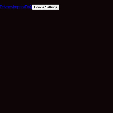
Privacy
Imprint
FAQ
Cookie Settings