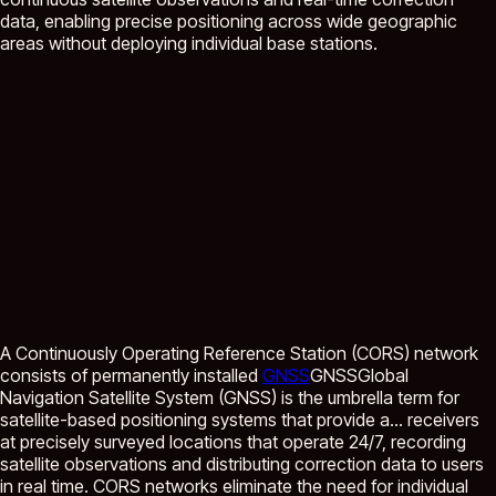
data, enabling precise positioning across wide geographic
areas without deploying individual base stations.
A Continuously Operating Reference Station (CORS) network
consists of permanently installed
GNSS
GNSS
Global
Navigation Satellite System (GNSS) is the umbrella term for
satellite-based positioning systems that provide a...
receivers
at precisely surveyed locations that operate 24/7, recording
satellite observations and distributing correction data to users
in real time. CORS networks eliminate the need for individual