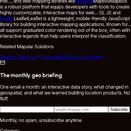
inte...
, and web mapping libraries like
Mapbox
Mapbox
Mapbox
is a robust platform that equips developers with tools to create
highly customizable, interactive maps for web...
GL JS and
Leaflet
Leaflet
Leaflet is a lightweight, mobile-friendly JavaScript
library for building interactive mapping applications. Known for...
all support graduated color rendering out of the box, often with
interactive legends that help users interpret the classification.
Related Mapular Solutions
Custom Solutions
Geospatial Data for Germany
The monthly geo briefing
One email a month: an interactive data story, what changed in
geospatial, and what we learned building location products. No
fluff.
Subscribe
Monthly, no spam, unsubscribe anytime.
Category