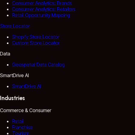
Consumer Analytics: Brands
Consumer Analytics: Retailers
Retail Opportunity Mapping
Store Locator
Shopify Store Locator
Custom Store Locator
Data
Geospatial Data Catalog
SmartDrive AI
SmartDrive AI
Industries
Commerce & Consumer
Retail
Franchise
Tourism