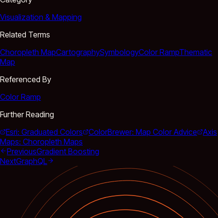
Visualization & Mapping
Related Terms
Choropleth Map
Cartography
Symbology
Color Ramp
Thematic
Map
Referenced By
Color Ramp
Further Reading
Esri: Graduated Colors
ColorBrewer: Map Color Advice
Axis
Maps: Choropleth Maps
Previous
Gradient Boosting
Next
GraphQL