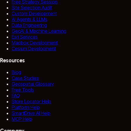
Free Strategy Session
Site Selection Audit
Custom Development
AI Agents & LLMs
Data Engineering
GeoAI & Machine Learning
Esri Services
Mapbox Development
Cesium Development
Resources
Blog
Case Studies
Geospatial Glossary
Free Tools
FAQ
Store Locator Help
Platform Help
SmartDrive AI Help
MCP Help
Company