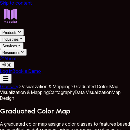
Skip to content
Products
Industries
Services
Resources
About
DE
Log in
Book a Demo
Glossary
Visualization & Mapping
Graduated Color Map
Visualization & Mapping
Cartography
Data Visualization
Map
Design
Graduated Color Map
A graduated color map assigns color classes to features based
on quantitative data ranges, using a progression of hues or