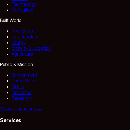
Technology
Consulting
Built World
Real Estate
Infrastructure
Energy
Mobility & Logistics
Agriculture
Public & Mission
Environment
Public Sector
NGOs
Insurance
Research
View all industries
→
Services