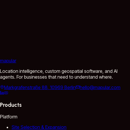
mapular
Location intelligence, custom geospatial software, and AI
agents. For businesses that need to understand where.
Markgrafenstraße 88, 10969 Berlin
hello@mapular.com
Products
Platform
Site Selection & Expansion