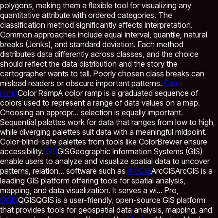
polygons, making them a flexible tool for visualizing any
quantitative attribute with ordered categories. The
classification method significantly affects interpretation.
Common approaches include equal interval, quantile, natural
breaks (Jenks), and standard deviation. Each method
distributes data differently across classes, and the choice
should reflect the data distribution and the story the
cartographer wants to tell. Poorly chosen class breaks can
mislead readers or obscure important patterns.
Color
ramp
Color Ramp
A color ramp is a graduated sequence of
colors used to represent a range of data values on a map.
Choosing an appropr...
selection is equally important.
Sequential palettes work for data that ranges from low to high,
while diverging palettes suit data with a meaningful midpoint.
Color-blind-safe palettes from tools like ColorBrewer ensure
accessibility.
GIS
GIS
Geographic Information Systems (GIS)
enable users to analyze and visualize spatial data to uncover
patterns, relation...
software such as
ArcGIS
ArcGIS
ArcGIS is a
leading GIS platform offering tools for spatial analysis,
mapping, and data visualization. It serves a wi...
Pro,
QGIS
QGIS
QGIS is a user-friendly, open-source GIS platform
that provides tools for geospatial data analysis, mapping, and