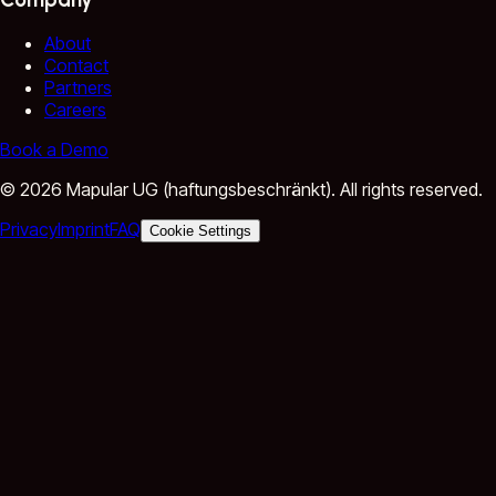
About
Contact
Partners
Careers
Book a Demo
©
2026
Mapular UG (haftungsbeschränkt).
All rights reserved.
Privacy
Imprint
FAQ
Cookie Settings