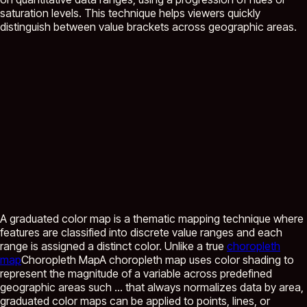
saturation levels. This technique helps viewers quickly
distinguish between value brackets across geographic areas.
A graduated color map is a thematic mapping technique where
features are classified into discrete value ranges and each
range is assigned a distinct color. Unlike a true
choropleth
map
Choropleth Map
A choropleth map uses color shading to
represent the magnitude of a variable across predefined
geographic areas such ...
that always normalizes data by area,
graduated color maps can be applied to points, lines, or