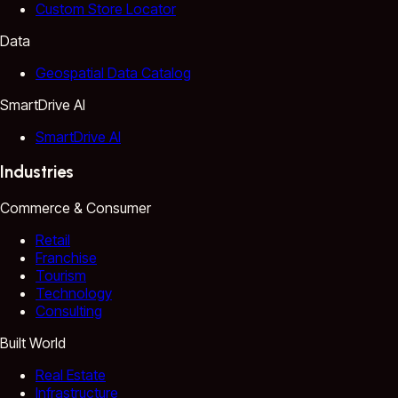
Custom Store Locator
Data
Geospatial Data Catalog
SmartDrive AI
SmartDrive AI
Industries
Commerce & Consumer
Retail
Franchise
Tourism
Technology
Consulting
Built World
Real Estate
Infrastructure