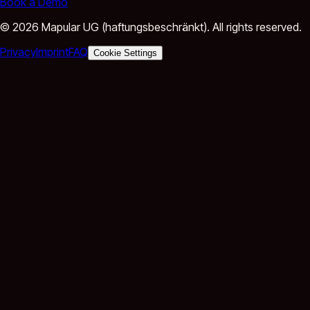
Book a Demo
©
2026
Mapular UG (haftungsbeschränkt).
All rights reserved.
Privacy
Imprint
FAQ
Cookie Settings