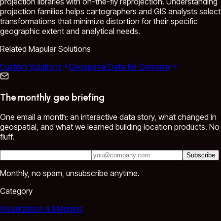
projection libraries with on-the-fly reprojection. Understanding
projection families helps cartographers and GIS analysts select
transformations that minimize distortion for their specific
geographic extent and analytical needs.
Related Mapular Solutions
Custom Solutions
Geospatial Data for Germany
The monthly geo briefing
One email a month: an interactive data story, what changed in
geospatial, and what we learned building location products. No
fluff.
Subscribe
Monthly, no spam, unsubscribe anytime.
Category
Visualization & Mapping