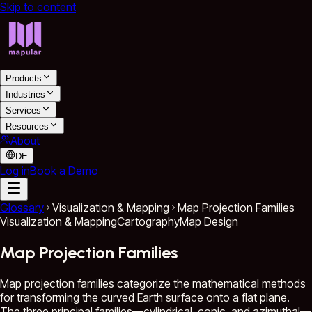
Skip to content
Products
Industries
Services
Resources
About
DE
Log in
Book a Demo
Glossary
Visualization & Mapping
Map Projection Families
Visualization & Mapping
Cartography
Map Design
Map Projection Families
Map projection families categorize the mathematical methods
for transforming the curved Earth surface onto a flat plane.
The three principal families—cylindrical, conic, and azimuthal—