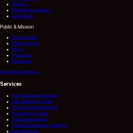
Energy
Mobility & Logistics
Agriculture
Public & Mission
Environment
Public Sector
NGOs
Insurance
Research
View all industries
→
Services
Free Strategy Session
Site Selection Audit
Custom Development
AI Agents & LLMs
Data Engineering
GeoAI & Machine Learning
Esri Services