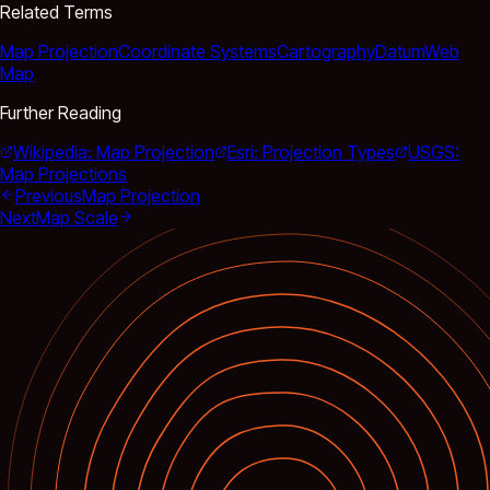
Related Terms
Map Projection
Coordinate Systems
Cartography
Datum
Web
Map
Further Reading
Wikipedia: Map Projection
Esri: Projection Types
USGS:
Map Projections
Previous
Map Projection
Next
Map Scale