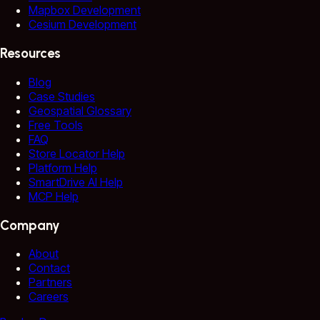
Mapbox Development
Cesium Development
Resources
Blog
Case Studies
Geospatial Glossary
Free Tools
FAQ
Store Locator Help
Platform Help
SmartDrive AI Help
MCP Help
Company
About
Contact
Partners
Careers