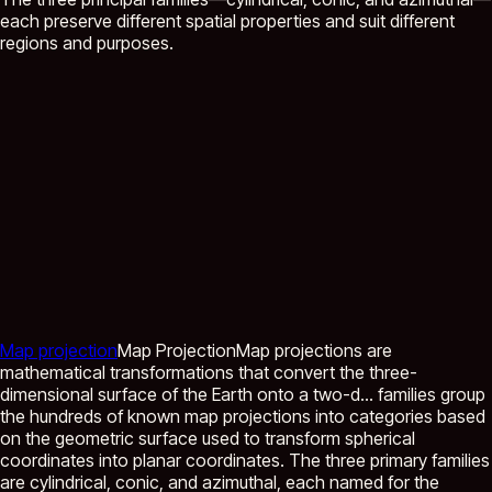
each preserve different spatial properties and suit different
regions and purposes.
Map projection
Map Projection
Map projections are
mathematical transformations that convert the three-
dimensional surface of the Earth onto a two-d...
families group
the hundreds of known map projections into categories based
on the geometric surface used to transform spherical
coordinates into planar coordinates. The three primary families
are cylindrical, conic, and azimuthal, each named for the