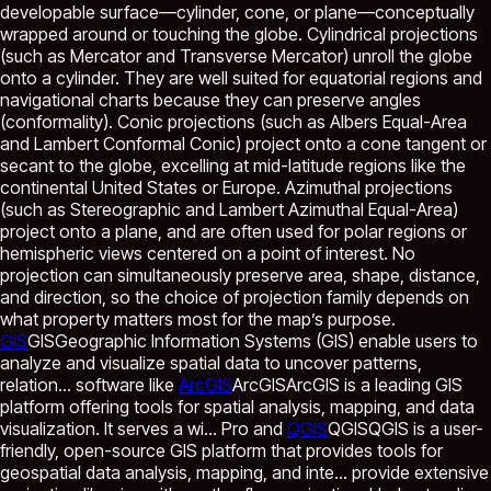
developable surface—cylinder, cone, or plane—conceptually
wrapped around or touching the globe. Cylindrical projections
(such as Mercator and Transverse Mercator) unroll the globe
onto a cylinder. They are well suited for equatorial regions and
navigational charts because they can preserve angles
(conformality). Conic projections (such as Albers Equal-Area
and Lambert Conformal Conic) project onto a cone tangent or
secant to the globe, excelling at mid-latitude regions like the
continental United States or Europe. Azimuthal projections
(such as Stereographic and Lambert Azimuthal Equal-Area)
project onto a plane, and are often used for polar regions or
hemispheric views centered on a point of interest. No
projection can simultaneously preserve area, shape, distance,
and direction, so the choice of projection family depends on
what property matters most for the map’s purpose.
GIS
GIS
Geographic Information Systems (GIS) enable users to
analyze and visualize spatial data to uncover patterns,
relation...
software like
ArcGIS
ArcGIS
ArcGIS is a leading GIS
platform offering tools for spatial analysis, mapping, and data
visualization. It serves a wi...
Pro and
QGIS
QGIS
QGIS is a user-
friendly, open-source GIS platform that provides tools for
geospatial data analysis, mapping, and inte...
provide extensive