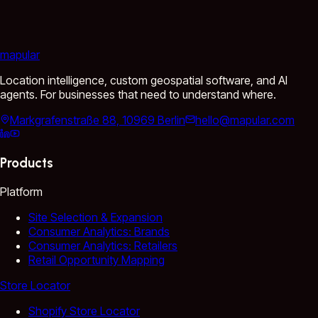
mapular
Location intelligence, custom geospatial software, and AI
agents. For businesses that need to understand where.
Markgrafenstraße 88, 10969 Berlin
hello@mapular.com
Products
Platform
Site Selection & Expansion
Consumer Analytics: Brands
Consumer Analytics: Retailers
Retail Opportunity Mapping
Store Locator
Shopify Store Locator