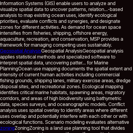
Information Systems (GIS) enable users to analyze and
visualize spatial data to uncover patterns, relation...
-based
analysis to map existing ocean uses, identify ecological
priorities, evaluate conflicts and synergies, and designate
zones for different activities. As demand for ocean space
intensifies from fisheries, shipping, offshore energy,
aquaculture, recreation, and conservation, MSP provides a
framework for managing competing uses sustainably.
Geospatial Analysis
Geospatial Analysis
Geospatial analysis
applies statistical methods and specialized software to
interpret spatial data, uncovering patter...
for Marine
PlanningOcean use mapping documents the spatial extent and
intensity of current human activities including commercial
fishing grounds, shipping lanes, military exercise areas, dredge
disposal sites, and recreational zones. Ecological mapping
identifies critical marine habitats, spawning areas, migratory
corridors, and areas of high biodiversity using bathymetric
data, species surveys, and oceanographic models. Conflict
analysis uses spatial overlay to identify areas where different
uses overlap and potentially interfere with each other or with
ecological functions. Scenario modeling evaluates alternative
zoning
Zoning
Zoning is a land use planning tool that divides