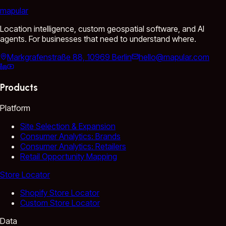
mapular
Location intelligence, custom geospatial software, and AI
agents. For businesses that need to understand where.
Markgrafenstraße 88, 10969 Berlin
hello@mapular.com
Products
Platform
Site Selection & Expansion
Consumer Analytics: Brands
Consumer Analytics: Retailers
Retail Opportunity Mapping
Store Locator
Shopify Store Locator
Custom Store Locator
Data