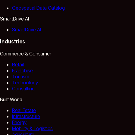
Geospatial Data Catalog
SmartDrive AI
SmartDrive AI
Industries
Commerce & Consumer
Retail
Franchise
Tourism
Technology
Consulting
Built World
Real Estate
Infrastructure
Energy
Mobility & Logistics
Agriculture