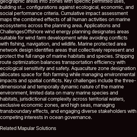
geographic areas into zones with specific permitted uses,
building st...
configurations against ecological, economic, and
social performance criteria. Cumulative impact assessment
maps the combined effects of all human activities on marine
ecosystems across the planning area. Applications and
ChallengesOffshore wind energy planning designates areas
suitable for wind farm development while avoiding conflicts
with fishing, navigation, and wildlife. Marine protected area
network design identifies areas that collectively represent and
protect the full range of marine habitats and species. Shipping
route optimization balances transportation efficiency with
ecological sensitivity and safety. Aquaculture zone designation
allocates space for fish farming while managing environmental
impacts and spatial conflicts. Key challenges include the three-
dimensional and temporally dynamic nature of the marine
environment, limited data on many marine species and
habitats, jurisdictional complexity across territorial waters,
exclusive economic zones, and high seas, managing
transboundary effects, and engaging diverse stakeholders with
competing interests in ocean governance.
Related Mapular Solutions