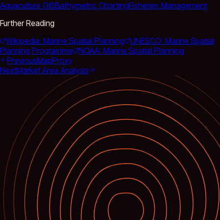
Aquaculture GIS
Bathymetric Charting
Fisheries Management
Further Reading
Wikipedia: Marine Spatial Planning
UNESCO: Marine Spatial
Planning Programme
NOAA: Marine Spatial Planning
Previous
MapProxy
Next
Market Area Analysis