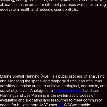
allocates marine areas for different purposes while maintaining
ecosystem health and reducing user conflicts.
Marine Spatial Planning (MSP) is a public process of analyzing
and allocating the spatial and temporal distribution of human
activities in marine areas to achieve ecological, economic, and
social objectives. Analogous to
land use planning
Land Use
Planning
Land Use Planning is the systematic process of
evaluating and allocating land resources to meet community
needs for h...
on shore, MSP uses
GIS
GIS
Geographic