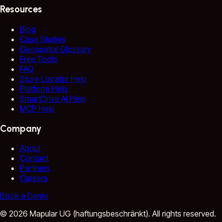
Resources
Blog
Case Studies
Geospatial Glossary
Free Tools
FAQ
Store Locator Help
Platform Help
SmartDrive AI Help
MCP Help
Company
About
Contact
Partners
Careers
Book a Demo
©
2026
Mapular UG (haftungsbeschränkt).
All rights reserved.