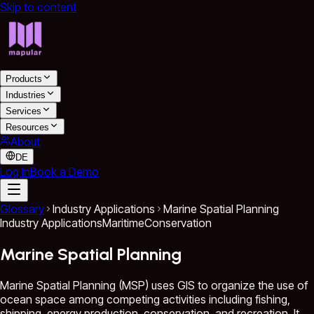
Skip to content
Products
Industries
Services
Resources
About
DE
Log in
Book a Demo
Glossary
Industry Applications
Marine Spatial Planning
Industry Applications
Maritime
Conservation
Marine Spatial Planning
Marine Spatial Planning (MSP) uses GIS to organize the use of
ocean space among competing activities including fishing,
shipping, energy production, conservation, and recreation. It