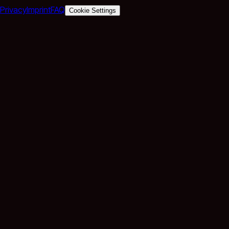
Privacy
Imprint
FAQ
Cookie Settings