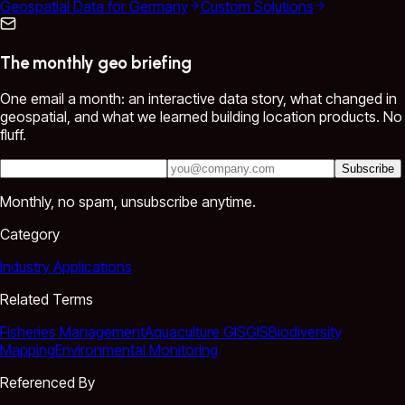
Geospatial Data for Germany
Custom Solutions
The monthly geo briefing
One email a month: an interactive data story, what changed in
geospatial, and what we learned building location products. No
fluff.
Subscribe
Monthly, no spam, unsubscribe anytime.
Category
Industry Applications
Related Terms
Fisheries Management
Aquaculture GIS
GIS
Biodiversity
Mapping
Environmental Monitoring
Referenced By