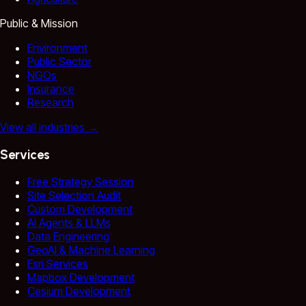
Public & Mission
Environment
Public Sector
NGOs
Insurance
Research
View all industries
→
Services
Free Strategy Session
Site Selection Audit
Custom Development
AI Agents & LLMs
Data Engineering
GeoAI & Machine Learning
Esri Services
Mapbox Development
Cesium Development