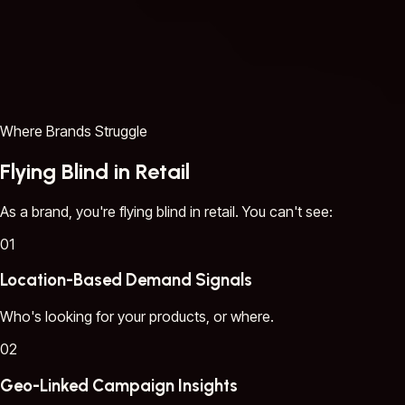
Where Brands Struggle
Flying Blind in Retail
As a brand, you're flying blind in retail. You can't see:
01
Location-Based Demand Signals
Who's looking for your products, or where.
02
Geo-Linked Campaign Insights