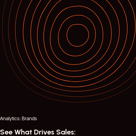
Analytics: Brands
See What Drives Sales: