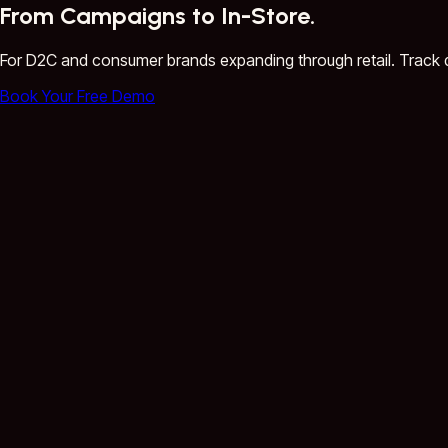
From Campaigns to In-Store.
For D2C and consumer brands expanding through retail. Track 
Book Your Free Demo