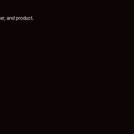
er, and product.