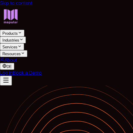
Skip to content
Products
Industries
Services
Resources
About
DE
Log in
Book a Demo