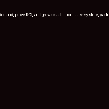
demand, prove ROI, and grow smarter across every store, partn