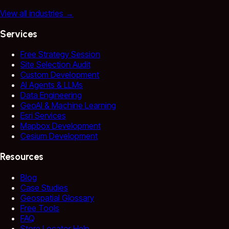
View all industries
→
Services
Free Strategy Session
Site Selection Audit
Custom Development
AI Agents & LLMs
Data Engineering
GeoAI & Machine Learning
Esri Services
Mapbox Development
Cesium Development
Resources
Blog
Case Studies
Geospatial Glossary
Free Tools
FAQ
Store Locator Help