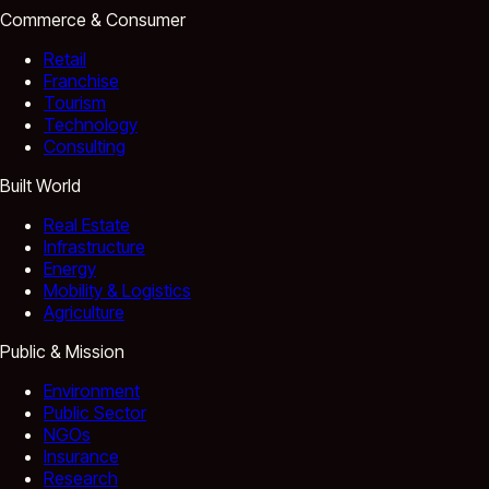
Commerce & Consumer
Retail
Franchise
Tourism
Technology
Consulting
Built World
Real Estate
Infrastructure
Energy
Mobility & Logistics
Agriculture
Public & Mission
Environment
Public Sector
NGOs
Insurance
Research