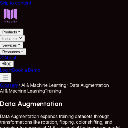
Skip to content
Products
Industries
Services
Resources
About
DE
Log in
Book a Demo
Glossary
AI & Machine Learning
Data Augmentation
AI & Machine Learning
Training
Data Augmentation
Data Augmentation expands training datasets through
transformations like rotation, flipping, color shifting, and
cropping. In geospatial AI, it is essential for improving model