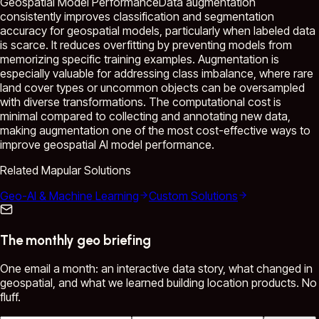
Geospatial Model PerformanceData augmentation
consistently improves classification and segmentation
accuracy for geospatial models, particularly when labeled data
is scarce. It reduces overfitting by preventing models from
memorizing specific training examples. Augmentation is
especially valuable for addressing class imbalance, where rare
land cover types or uncommon objects can be oversampled
with diverse transformations. The computational cost is
minimal compared to collecting and annotating new data,
making augmentation one of the most cost-effective ways to
improve geospatial AI model performance.
Related Mapular Solutions
Geo-AI & Machine Learning
Custom Solutions
The monthly geo briefing
One email a month: an interactive data story, what changed in
geospatial, and what we learned building location products. No
fluff.