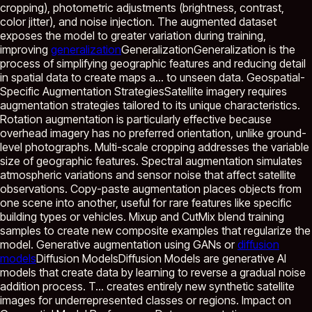
cropping), photometric adjustments (brightness, contrast,
color jitter), and noise injection. The augmented dataset
exposes the model to greater variation during training,
improving
generalization
Generalization
Generalization is the
process of simplifying geographic features and reducing detail
in spatial data to create maps a...
to unseen data. Geospatial-
Specific Augmentation StrategiesSatellite imagery requires
augmentation strategies tailored to its unique characteristics.
Rotation augmentation is particularly effective because
overhead imagery has no preferred orientation, unlike ground-
level photographs. Multi-scale cropping addresses the variable
size of geographic features. Spectral augmentation simulates
atmospheric variations and sensor noise that affect satellite
observations. Copy-paste augmentation places objects from
one scene into another, useful for rare features like specific
building types or vehicles. Mixup and CutMix blend training
samples to create new composite examples that regularize the
model. Generative augmentation using GANs or
diffusion
models
Diffusion Models
Diffusion Models are generative AI
models that create data by learning to reverse a gradual noise
addition process. T...
creates entirely new synthetic satellite
images for underrepresented classes or regions. Impact on