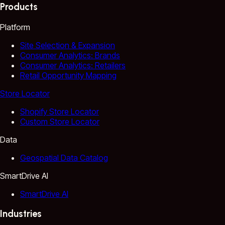
Products
Platform
Site Selection & Expansion
Consumer Analytics: Brands
Consumer Analytics: Retailers
Retail Opportunity Mapping
Store Locator
Shopify Store Locator
Custom Store Locator
Data
Geospatial Data Catalog
SmartDrive AI
SmartDrive AI
Industries