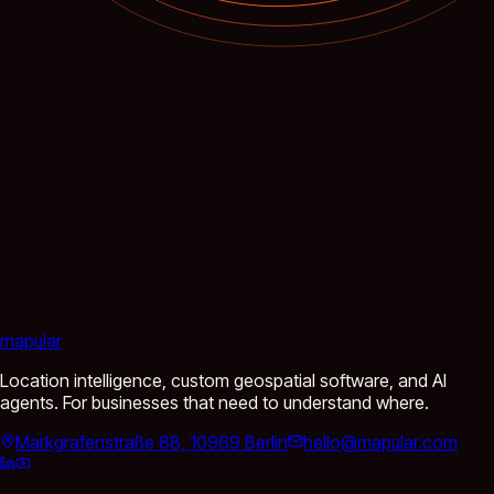
mapular
Location intelligence, custom geospatial software, and AI
agents. For businesses that need to understand where.
Markgrafenstraße 88, 10969 Berlin
hello@mapular.com