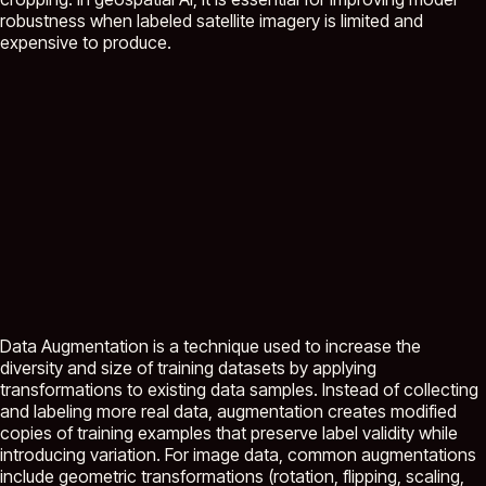
robustness when labeled satellite imagery is limited and
expensive to produce.
Data Augmentation is a technique used to increase the
diversity and size of training datasets by applying
transformations to existing data samples. Instead of collecting
and labeling more real data, augmentation creates modified
copies of training examples that preserve label validity while
introducing variation. For image data, common augmentations
include geometric transformations (rotation, flipping, scaling,