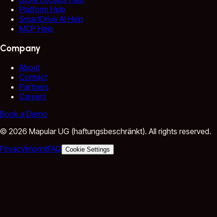
Platform Help
SmartDrive AI Help
MCP Help
Company
About
Contact
Partners
Careers
Book a Demo
©
2026
Mapular UG (haftungsbeschränkt).
All rights reserved.
Privacy
Imprint
FAQ
Cookie Settings