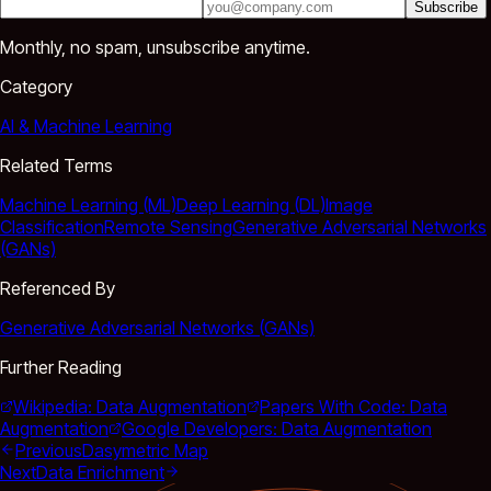
Subscribe
Monthly, no spam, unsubscribe anytime.
Category
AI & Machine Learning
Related Terms
Machine Learning (ML)
Deep Learning (DL)
Image
Classification
Remote Sensing
Generative Adversarial Networks
(GANs)
Referenced By
Generative Adversarial Networks (GANs)
Further Reading
Wikipedia: Data Augmentation
Papers With Code: Data
Augmentation
Google Developers: Data Augmentation
Previous
Dasymetric Map
Next
Data Enrichment