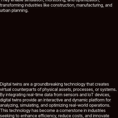
transforming industries like construction, manufacturing, and
urban planning.
Digital twins are a groundbreaking technology that creates
virtual counterparts of physical assets, processes, or systems.
By integrating real-time data from sensors and IoT devices,
digital twins provide an interactive and dynamic platform for
analyzing, simulating, and optimizing real-world operations.
This technology has become a cornerstone in industries
seeking to enhance efficiency, reduce costs, and innovate