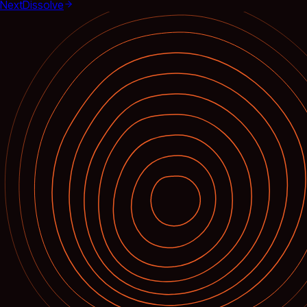
Next
Dissolve