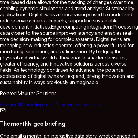
time-based data allows for the tracking of changes over time,
enabling dynamic simulations and trend analysis.Sustainability
applications: Digital twins are increasingly used to model and
reduce environmental impacts, supporting sustainable
development initiatives.Edge computing integration: Processing
data closer to the source improves latency and enables real-
time decision-making for complex systems. Digital twins are
reshaping how industries operate, offering a powerful tool for
monitoring, simulation, and optimization. By bridging the
physical and virtual worlds, they enable smarter decisions,
greater efficiency, and innovative solutions across diverse
fields. As technology continues to advance, the potential
applications of digital twins will expand, driving innovation and
sustainability in ways previously unimaginable.
Related Mapular Solutions
Cesium 3D Development
Custom Solutions
The monthly geo briefing
One email a month: an interactive data story, what changed in