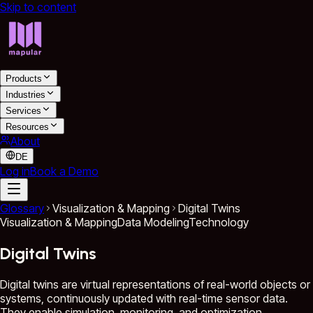
Skip to content
Products
Industries
Services
Resources
About
DE
Log in
Book a Demo
Glossary
Visualization & Mapping
Digital Twins
Visualization & Mapping
Data Modeling
Technology
Digital Twins
Digital twins are virtual representations of real-world objects or
systems, continuously updated with real-time sensor data.
They enable simulation, monitoring, and optimization,