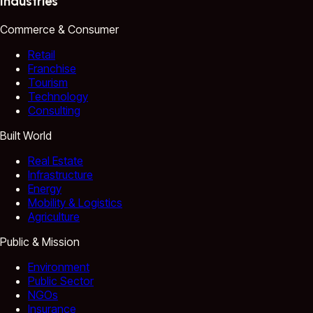
Industries
Commerce & Consumer
Retail
Franchise
Tourism
Technology
Consulting
Built World
Real Estate
Infrastructure
Energy
Mobility & Logistics
Agriculture
Public & Mission
Environment
Public Sector
NGOs
Insurance