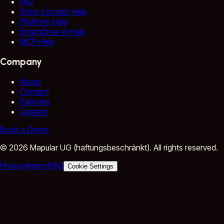
FAQ
Store Locator Help
Platform Help
SmartDrive AI Help
MCP Help
Company
About
Contact
Partners
Careers
Book a Demo
©
2026
Mapular UG (haftungsbeschränkt).
All rights reserved.
Privacy
Imprint
FAQ
Cookie Settings