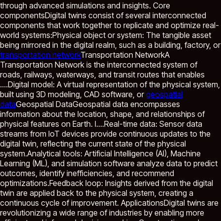
through advanced simulations and insights. Core
componentsDigital twins consist of several interconnected
components that work together to replicate and optimize real-
world systems:Physical object or system: The tangible asset
being mirrored in the digital realm, such as a building, factory, or
transportation network
Transportation Network
A
Transportation Network is the interconnected system of
roads, railways, waterways, and transit routes that enables
...
.Digital model: A virtual representation of the physical system,
built using 3D modeling, CAD software, or
geospatial
data
Geospatial Data
Geospatial data encompasses
information about the location, shape, and relationships of
physical features on Earth. I...
.Real-time data: Sensor data
streams from IoT devices provide continuous updates to the
digital twin, reflecting the current state of the physical
system.Analytical tools: Artificial Intelligence (AI), Machine
Learning (ML), and simulation software analyze data to predict
outcomes, identify inefficiencies, and recommend
optimizations.Feedback loop: Insights derived from the digital
twin are applied back to the physical system, creating a
continuous cycle of improvement. ApplicationsDigital twins are
revolutionizing a wide range of industries by enabling more