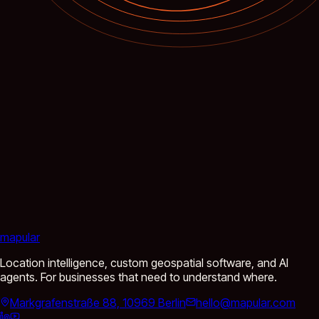
mapular
Location intelligence, custom geospatial software, and AI
agents. For businesses that need to understand where.
Markgrafenstraße 88, 10969 Berlin
hello@mapular.com