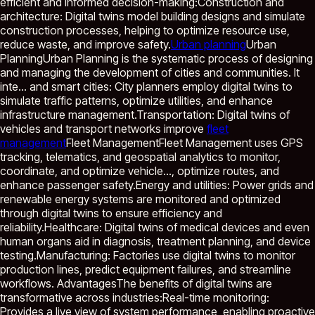
efficient and informed decision-making:Construction and
architecture: Digital twins model building designs and simulate
construction processes, helping to optimize resource use,
reduce waste, and improve safety.
Urban planning
Urban
Planning
Urban Planning is the systematic process of designing
and managing the development of cities and communities. It
inte...
and smart cities: City planners employ digital twins to
simulate traffic patterns, optimize utilities, and enhance
infrastructure management.Transportation: Digital twins of
vehicles and transport networks improve
fleet
management
Fleet Management
Fleet Management uses GPS
tracking, telematics, and geospatial analytics to monitor,
coordinate, and optimize vehicle...
, optimize routes, and
enhance passenger safety.Energy and utilities: Power grids and
renewable energy systems are monitored and optimized
through digital twins to ensure efficiency and
reliability.Healthcare: Digital twins of medical devices and even
human organs aid in diagnosis, treatment planning, and device
testing.Manufacturing: Factories use digital twins to monitor
production lines, predict equipment failures, and streamline
workflows. AdvantagesThe benefits of digital twins are
transformative across industries:Real-time monitoring:
Provides a live view of system performance, enabling proactive