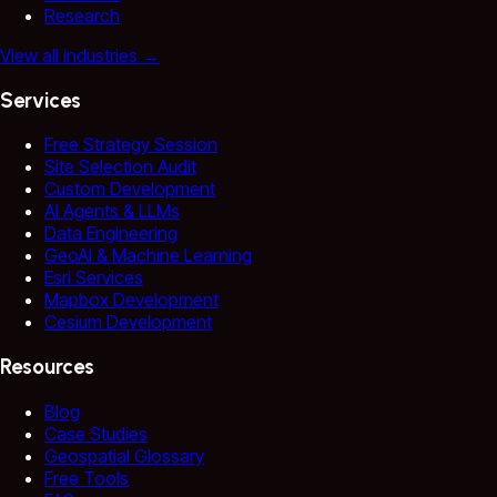
Research
View all industries
→
Services
Free Strategy Session
Site Selection Audit
Custom Development
AI Agents & LLMs
Data Engineering
GeoAI & Machine Learning
Esri Services
Mapbox Development
Cesium Development
Resources
Blog
Case Studies
Geospatial Glossary
Free Tools