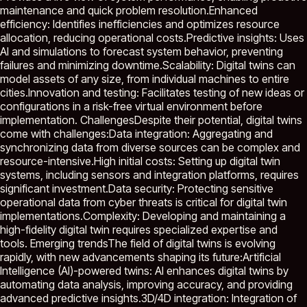
maintenance and quick problem resolution.Enhanced
efficiency: Identifies inefficiencies and optimizes resource
allocation, reducing operational costs.Predictive insights: Uses
AI and simulations to forecast system behavior, preventing
failures and minimizing downtime.Scalability: Digital twins can
model assets of any size, from individual machines to entire
cities.Innovation and testing: Facilitates testing of new ideas or
configurations in a risk-free virtual environment before
implementation. ChallengesDespite their potential, digital twins
come with challenges:Data integration: Aggregating and
synchronizing data from diverse sources can be complex and
resource-intensive.High initial costs: Setting up digital twin
systems, including sensors and integration platforms, requires
significant investment.Data security: Protecting sensitive
operational data from cyber threats is critical for digital twin
implementations.Complexity: Developing and maintaining a
high-fidelity digital twin requires specialized expertise and
tools. Emerging trendsThe field of digital twins is evolving
rapidly, with new advancements shaping its future:Artificial
Intelligence (AI)-powered twins: AI enhances digital twins by
automating data analysis, improving accuracy, and providing
advanced predictive insights.3D/4D integration: Integration of