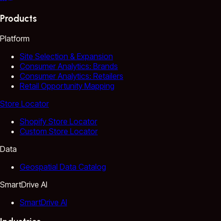
Products
Platform
Site Selection & Expansion
Consumer Analytics: Brands
Consumer Analytics: Retailers
Retail Opportunity Mapping
Store Locator
Shopify Store Locator
Custom Store Locator
Data
Geospatial Data Catalog
SmartDrive AI
SmartDrive AI