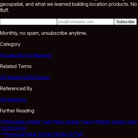
geospatial, and what we learned building location products. No
fluff.
Subscribe
Monthly, no spam, unsubscribe anytime.
Category
Visualization & Mapping
Related Terms
3D Mapping
GIS
Cesium
Referenced By
3D Mapping
Further Reading
Wikipedia: Digital Twin
Esri: Digital Twins
NASA: Digital Twin
Technology
Previous
Digital Terrain Model (DTM)