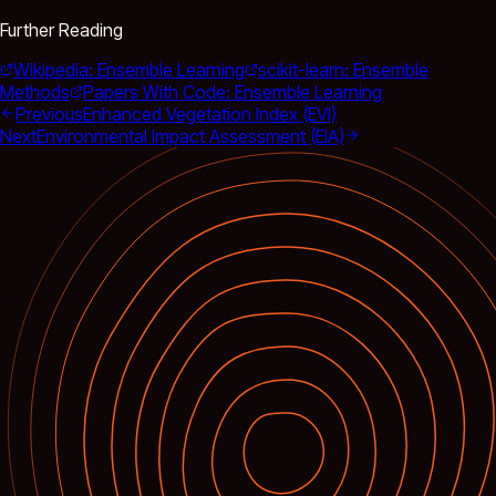
Further Reading
Wikipedia: Ensemble Learning
scikit-learn: Ensemble
Methods
Papers With Code: Ensemble Learning
Previous
Enhanced Vegetation Index (EVI)
Next
Environmental Impact Assessment (EIA)