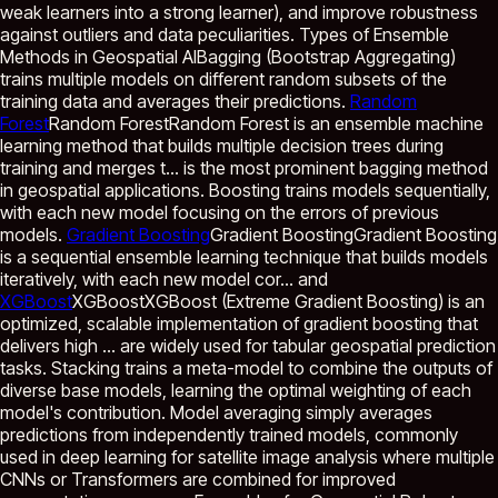
weak learners into a strong learner), and improve robustness
against outliers and data peculiarities. Types of Ensemble
Methods in Geospatial AIBagging (Bootstrap Aggregating)
trains multiple models on different random subsets of the
training data and averages their predictions.
Random
Forest
Random Forest
Random Forest is an ensemble machine
learning method that builds multiple decision trees during
training and merges t...
is the most prominent bagging method
in geospatial applications. Boosting trains models sequentially,
with each new model focusing on the errors of previous
models.
Gradient Boosting
Gradient Boosting
Gradient Boosting
is a sequential ensemble learning technique that builds models
iteratively, with each new model cor...
and
XGBoost
XGBoost
XGBoost (Extreme Gradient Boosting) is an
optimized, scalable implementation of gradient boosting that
delivers high ...
are widely used for tabular geospatial prediction
tasks. Stacking trains a meta-model to combine the outputs of
diverse base models, learning the optimal weighting of each
model's contribution. Model averaging simply averages
predictions from independently trained models, commonly
used in deep learning for satellite image analysis where multiple
CNNs or Transformers are combined for improved