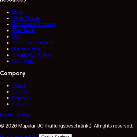
Blog
Case Studies
Geospatial Glossary
Free Tools
FAQ
Store Locator Help
Platform Help
SmartDrive AI Help
MCP Help
Company
About
Contact
Partners
Careers
Book a Demo
©
2026
Mapular UG (haftungsbeschränkt).
All rights reserved.
Privacy
Imprint
FAQ