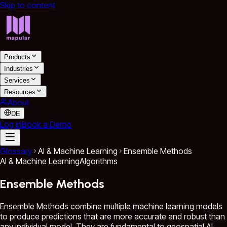
Skip to content
Products
Industries
Services
Resources
About
DE
Log in
Book a Demo
Glossary
AI & Machine Learning
Ensemble Methods
AI & Machine Learning
Algorithms
Ensemble Methods
Ensemble Methods combine multiple machine learning models
to produce predictions that are more accurate and robust than
any individual model. They are fundamental to geospatial AI,