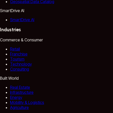
Geospatial Data Catalog
SmartDrive AI
SmartDrive AI
Industries
Commerce & Consumer
Retail
Franchise
Tourism
Technology
Consulting
Built World
Real Estate
Infrastructure
Energy
Mobility & Logistics
Agriculture