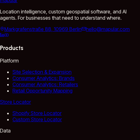
mapular
Location intelligence, custom geospatial software, and AI
agents. For businesses that need to understand where.
Markgrafenstraße 88, 10969 Berlin
hello@mapular.com
Products
Platform
Site Selection & Expansion
Consumer Analytics: Brands
Consumer Analytics: Retailers
Retail Opportunity Mapping
Store Locator
Shopify Store Locator
Custom Store Locator
Data