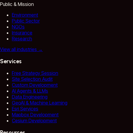
Public & Mission
Environment
Public Sector
NGOs
Insurance
Research
View all industries
→
Services
Free Strategy Session
Site Selection Audit
Custom Development
AI Agents & LLMs
Data Engineering
GeoAI & Machine Learning
Esri Services
Mapbox Development
Cesium Development
Resources