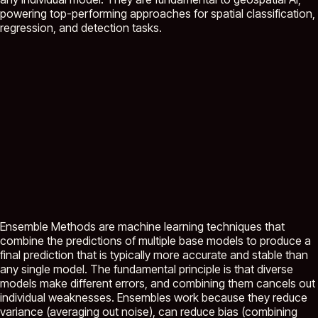
powering top-performing approaches for spatial classification,
regression, and detection tasks.
Ensemble Methods are machine learning techniques that
combine the predictions of multiple base models to produce a
final prediction that is typically more accurate and stable than
any single model. The fundamental principle is that diverse
models make different errors, and combining them cancels out
individual weaknesses. Ensembles work because they reduce
variance (averaging out noise), can reduce bias (combining