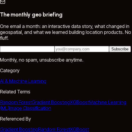
The monthly geo briefing
One email a month: an interactive data story, what changed in
geospatial, and what we learned building location products. No
fluff.
Subscribe
Monthly, no spam, unsubscribe anytime.
Category
AI & Machine Learning
Related Terms
Random Forest
Gradient Boosting
XGBoost
Machine Learning
(ML)
Image Classification
Referenced By
Gradient Boosting
Random Forest
XGBoost