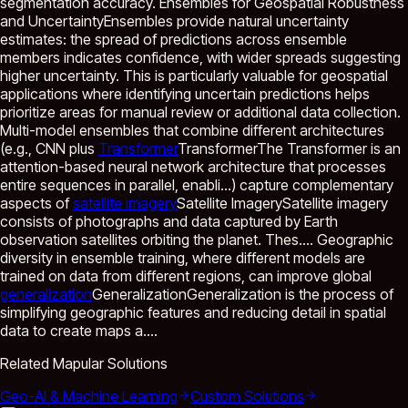
segmentation accuracy. Ensembles for Geospatial Robustness
and UncertaintyEnsembles provide natural uncertainty
estimates: the spread of predictions across ensemble
members indicates confidence, with wider spreads suggesting
higher uncertainty. This is particularly valuable for geospatial
applications where identifying uncertain predictions helps
prioritize areas for manual review or additional data collection.
Multi-model ensembles that combine different architectures
(e.g., CNN plus
Transformer
Transformer
The Transformer is an
attention-based neural network architecture that processes
entire sequences in parallel, enabli...
) capture complementary
aspects of
satellite imagery
Satellite Imagery
Satellite imagery
consists of photographs and data captured by Earth
observation satellites orbiting the planet. Thes...
. Geographic
diversity in ensemble training, where different models are
trained on data from different regions, can improve global
generalization
Generalization
Generalization is the process of
simplifying geographic features and reducing detail in spatial
data to create maps a...
.
Related Mapular Solutions
Geo-AI & Machine Learning
Custom Solutions