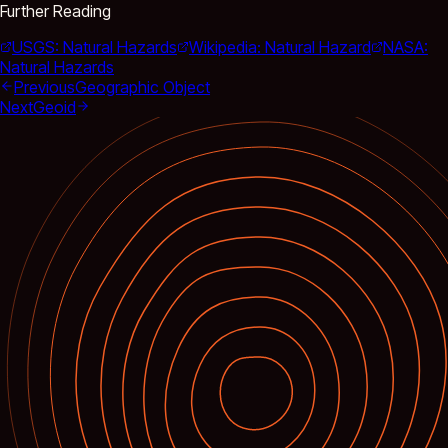
Further Reading
USGS: Natural Hazards
Wikipedia: Natural Hazard
NASA:
Natural Hazards
Previous
Geographic Object
Next
Geoid