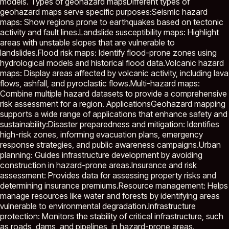
models. Types of geohazard mapsDifferent types of
geohazard maps serve specific purposes:Seismic hazard
maps: Show regions prone to earthquakes based on tectonic
activity and fault lines.Landslide susceptibility maps: Highlight
areas with unstable slopes that are vulnerable to
landslides.Flood risk maps: Identify flood-prone zones using
hydrological models and historical flood data.Volcanic hazard
maps: Display areas affected by volcanic activity, including lava
flows, ashfall, and pyroclastic flows.Multi-hazard maps:
Combine multiple hazard datasets to provide a comprehensive
risk assessment for a region. ApplicationsGeohazard mapping
supports a wide range of applications that enhance safety and
sustainability:Disaster preparedness and mitigation: Identifies
high-risk zones, informing evacuation plans, emergency
response strategies, and public awareness campaigns.Urban
planning: Guides infrastructure development by avoiding
construction in hazard-prone areas.Insurance and risk
assessment: Provides data for assessing property risks and
determining insurance premiums.Resource management: Helps
manage resources like water and forests by identifying areas
vulnerable to environmental degradation.Infrastructure
protection: Monitors the stability of critical infrastructure, such
as roads, dams, and pipelines, in hazard-prone areas.