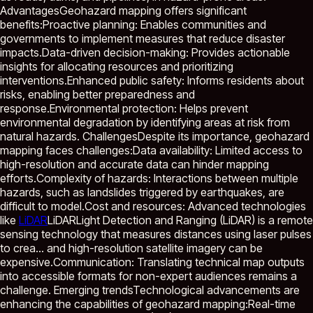
AdvantagesGeohazard mapping offers significant
benefits:Proactive planning: Enables communities and
governments to implement measures that reduce disaster
impacts.Data-driven decision-making: Provides actionable
insights for allocating resources and prioritizing
interventions.Enhanced public safety: Informs residents about
risks, enabling better preparedness and
response.Environmental protection: Helps prevent
environmental degradation by identifying areas at risk from
natural hazards. ChallengesDespite its importance, geohazard
mapping faces challenges:Data availability: Limited access to
high-resolution and accurate data can hinder mapping
efforts.Complexity of hazards: Interactions between multiple
hazards, such as landslides triggered by earthquakes, are
difficult to model.Cost and resources: Advanced technologies
like
LiDAR
LiDAR
Light Detection and Ranging (LiDAR) is a remote
sensing technology that measures distances using laser pulses
to crea...
and high-resolution satellite imagery can be
expensive.Communication: Translating technical map outputs
into accessible formats for non-expert audiences remains a
challenge. Emerging trendsTechnological advancements are
enhancing the capabilities of geohazard mapping:Real-time