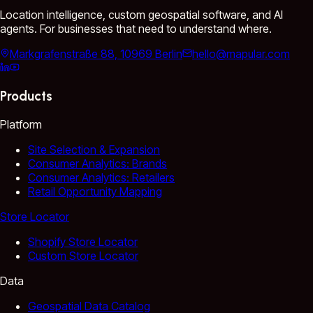
Location intelligence, custom geospatial software, and AI
agents. For businesses that need to understand where.
Markgrafenstraße 88, 10969 Berlin
hello@mapular.com
Products
Platform
Site Selection & Expansion
Consumer Analytics: Brands
Consumer Analytics: Retailers
Retail Opportunity Mapping
Store Locator
Shopify Store Locator
Custom Store Locator
Data
Geospatial Data Catalog