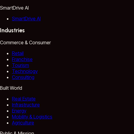
SmartDrive AI
SmartDrive AI
Industries
Commerce & Consumer
Retail
Franchise
Tourism
Technology
Consulting
Built World
Real Estate
Infrastructure
Energy
Mobility & Logistics
Agriculture
Public & Mission