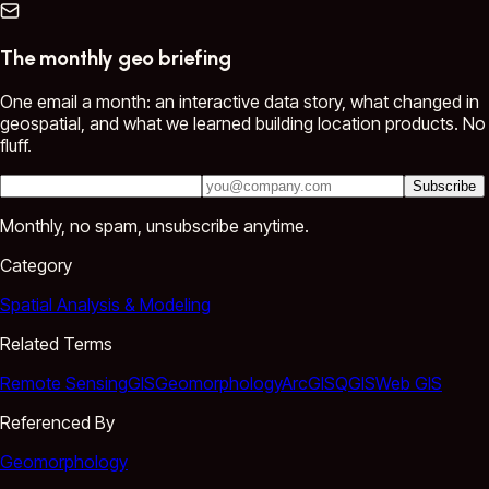
The monthly geo briefing
One email a month: an interactive data story, what changed in
geospatial, and what we learned building location products. No
fluff.
Subscribe
Monthly, no spam, unsubscribe anytime.
Category
Spatial Analysis & Modeling
Related Terms
Remote Sensing
GIS
Geomorphology
ArcGIS
QGIS
Web GIS
Referenced By
Geomorphology