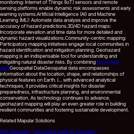
monitoring: Internet of Things (IoT) sensors and remote
sensing platforms enable dynamic risk assessments and early
warning systems.Artificial Intelligence (AI) and Machine
Learning (ML): Automate data analysis and improve the
accuracy of hazard predictions.3D/4D hazard maps:
Incorporate elevation and time data for more detailed and
dynamic hazard visualizations.Community-centric mapping:
Participatory mapping initiatives engage local communities in
hazard identification and mitigation planning. Geohazard
mapping is an indispensable tool for understanding and
mitigating natural disaster risks. By combining
geospatial
data
Geospatial Data
Geospatial data encompasses
information about the location, shape, and relationships of
physical features on Earth. I...
with advanced analytical
techniques, it provides critical insights for disaster
preparedness, infrastructure planning, and environmental
conservation. As technology continues to advance,
geohazard mapping will play an even greater role in building
resilient communities and fostering sustainable development.
Related Mapular Solutions
Site Selection
Geospatial Data for Germany