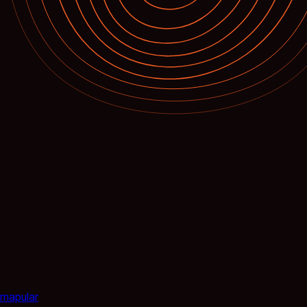
mapular