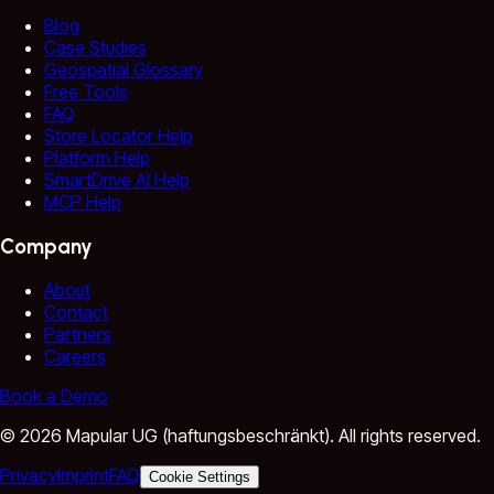
Blog
Case Studies
Geospatial Glossary
Free Tools
FAQ
Store Locator Help
Platform Help
SmartDrive AI Help
MCP Help
Company
About
Contact
Partners
Careers
Book a Demo
©
2026
Mapular UG (haftungsbeschränkt).
All rights reserved.
Privacy
Imprint
FAQ
Cookie Settings