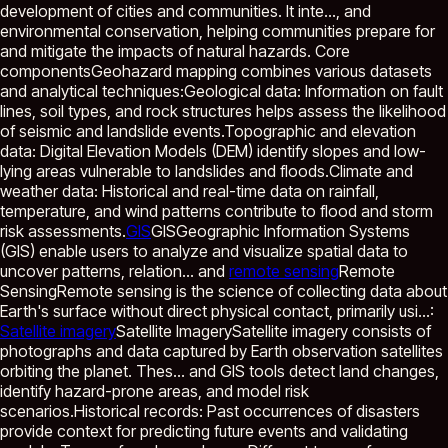
development of cities and communities. It inte...
, and
environmental conservation, helping communities prepare for
and mitigate the impacts of natural hazards. Core
componentsGeohazard mapping combines various datasets
and analytical techniques:Geological data: Information on fault
lines, soil types, and rock structures helps assess the likelihood
of seismic and landslide events.Topographic and elevation
data: Digital Elevation Models (DEM) identify slopes and low-
lying areas vulnerable to landslides and floods.Climate and
weather data: Historical and real-time data on rainfall,
temperature, and wind patterns contribute to flood and storm
risk assessments.
GIS
GIS
Geographic Information Systems
(GIS) enable users to analyze and visualize spatial data to
uncover patterns, relation...
and
remote sensing
Remote
Sensing
Remote sensing is the science of collecting data about
Earth's surface without direct physical contact, primarily usi...
:
Satellite imagery
Satellite Imagery
Satellite imagery consists of
photographs and data captured by Earth observation satellites
orbiting the planet. Thes...
and GIS tools detect land changes,
identify hazard-prone areas, and model risk
scenarios.Historical records: Past occurrences of disasters
provide context for predicting future events and validating