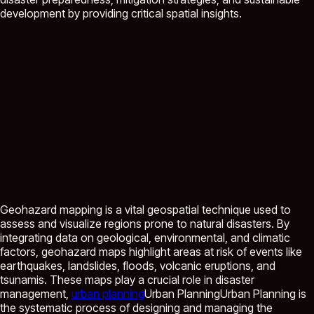
development by providing critical spatial insights.
Geohazard mapping is a vital geospatial technique used to
assess and visualize regions prone to natural disasters. By
integrating data on geological, environmental, and climatic
factors, geohazard maps highlight areas at risk of events like
earthquakes, landslides, floods, volcanic eruptions, and
tsunamis. These maps play a crucial role in disaster
management,
urban planning
Urban Planning
Urban Planning is
the systematic process of designing and managing the