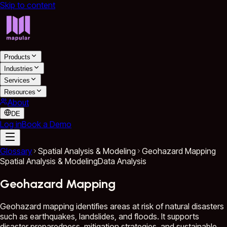
Skip to content
Products
Industries
Services
Resources
About
DE
Log in
Book a Demo
Glossary
Spatial Analysis & Modeling
Geohazard Mapping
Spatial Analysis & Modeling
Data Analysis
Geohazard Mapping
Geohazard mapping identifies areas at risk of natural disasters
such as earthquakes, landslides, and floods. It supports
disaster preparedness, mitigation strategies, and sustainable