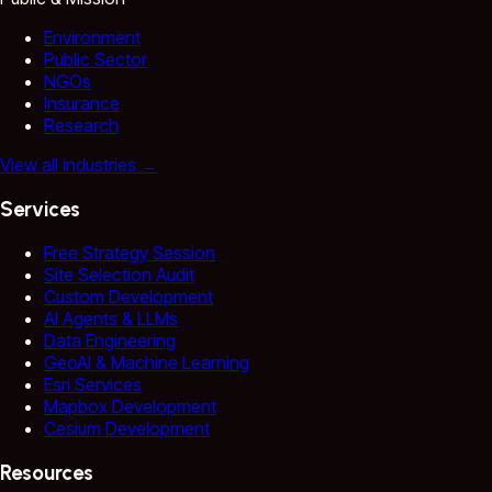
Environment
Public Sector
NGOs
Insurance
Research
View all industries
→
Services
Free Strategy Session
Site Selection Audit
Custom Development
AI Agents & LLMs
Data Engineering
GeoAI & Machine Learning
Esri Services
Mapbox Development
Cesium Development
Resources