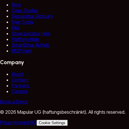
Blog
Case Studies
Geospatial Glossary
Free Tools
FAQ
Store Locator Help
Platform Help
SmartDrive AI Help
MCP Help
Company
About
Contact
Partners
Careers
Book a Demo
©
2026
Mapular UG (haftungsbeschränkt).
All rights reserved.
Privacy
Imprint
FAQ
Cookie Settings