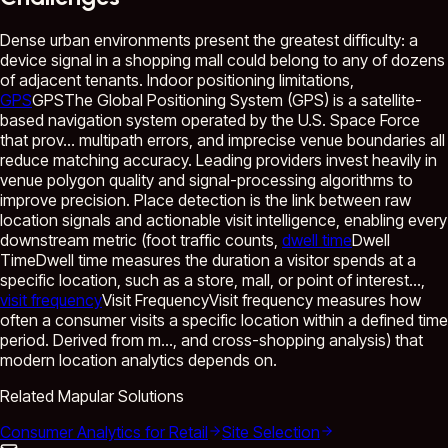
Dense urban environments present the greatest difficulty: a
device signal in a shopping mall could belong to any of dozens
of adjacent tenants. Indoor positioning limitations,
GPS
GPS
The Global Positioning System (GPS) is a satellite-
based navigation system operated by the U.S. Space Force
that prov...
multipath errors, and imprecise venue boundaries all
reduce matching accuracy. Leading providers invest heavily in
venue polygon quality and signal-processing algorithms to
improve precision. Place detection is the link between raw
location signals and actionable visit intelligence, enabling every
downstream metric (foot traffic counts,
dwell time
Dwell
Time
Dwell time measures the duration a visitor spends at a
specific location, such as a store, mall, or point of interest...
,
visit frequency
Visit Frequency
Visit frequency measures how
often a consumer visits a specific location within a defined time
period. Derived from m...
, and cross-shopping analysis) that
modern location analytics depends on.
Related Mapular Solutions
Consumer Analytics for Retail
Site Selection