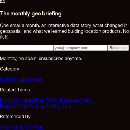
The monthly geo briefing
One email a month: an interactive data story, what changed in
geospatial, and what we learned building location products. No
fluff.
Subscribe
Monthly, no spam, unsubscribe anytime.
Category
Location Intelligence
Related Terms
Points of Interest
Foot Traffic Data
Stay Point
Detection
Geofencing
Mobility Data
Referenced By
Stay Point Detection