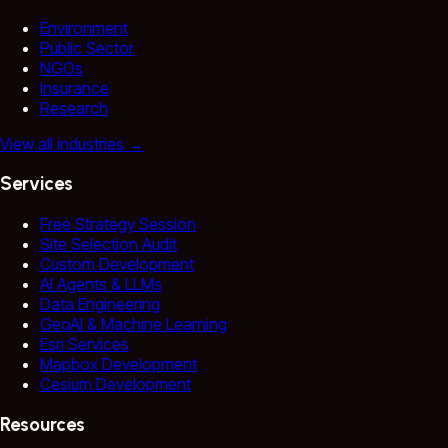
Environment
Public Sector
NGOs
Insurance
Research
View all industries
→
Services
Free Strategy Session
Site Selection Audit
Custom Development
AI Agents & LLMs
Data Engineering
GeoAI & Machine Learning
Esri Services
Mapbox Development
Cesium Development
Resources