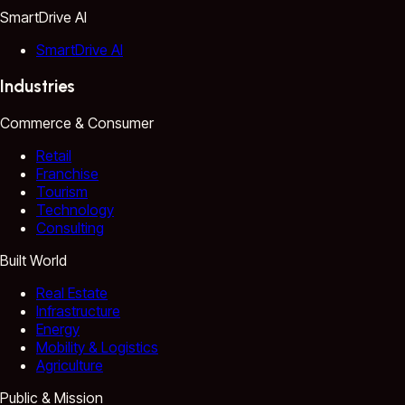
SmartDrive AI
SmartDrive AI
Industries
Commerce & Consumer
Retail
Franchise
Tourism
Technology
Consulting
Built World
Real Estate
Infrastructure
Energy
Mobility & Logistics
Agriculture
Public & Mission