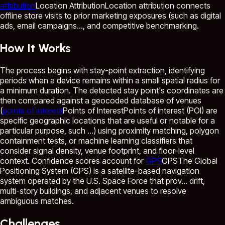
attribution
Location Attribution
Location attribution connects
offline store visits to prior marketing exposures (such as digital
ads, email campaigns...
, and competitive benchmarking.
How It Works
The process begins with stay-point extraction, identifying
periods when a device remains within a small spatial radius for
a minimum duration. The detected stay point's coordinates are
then compared against a geocoded database of venues
(
points of interest
Points of Interest
Points of interest (POI) are
specific geographic locations that are useful or notable for a
particular purpose, such ...
) using proximity matching, polygon
containment tests, or machine learning classifiers that
consider signal density, venue footprint, and floor-level
context. Confidence scores account for
GPS
GPS
The Global
Positioning System (GPS) is a satellite-based navigation
system operated by the U.S. Space Force that prov...
drift,
multi-story buildings, and adjacent venues to resolve
ambiguous matches.
Challenges