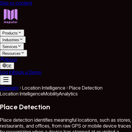
Skip to content
Products
Industries
Services
Resources
About
DE
Log in
Book a Demo
Glossary
Location Intelligence
Place Detection
Location Intelligence
Mobility
Analytics
Place Detection
Place detection identifies meaningful locations, such as stores,
restaurants, and offices, from raw GPS or mobile device traces
by recognizing when a device has stopped at or visited a