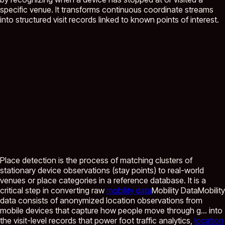
specific venue. It transforms continuous coordinate streams
into structured visit records linked to known points of interest.
Place detection is the process of matching clusters of
stationary device observations (stay points) to real-world
venues or place categories in a reference database. It is a
critical step in converting raw
mobility data
Mobility Data
Mobility
data consists of anonymized location observations from
mobile devices that capture how people move through g...
into
the visit-level records that power foot traffic analytics,
location