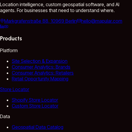
Location intelligence, custom geospatial software, and AI
agents. For businesses that need to understand where.
Markgrafenstraße 88, 10969 Berlin
hello@mapular.com
Products
Platform
Site Selection & Expansion
Consumer Analytics: Brands
Consumer Analytics: Retailers
Retail Opportunity Mapping
Store Locator
Shopify Store Locator
Custom Store Locator
Data
Geospatial Data Catalog