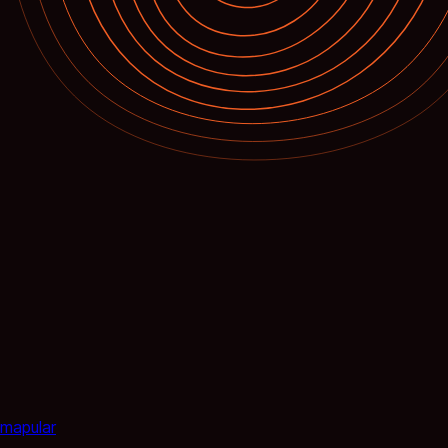
mapular