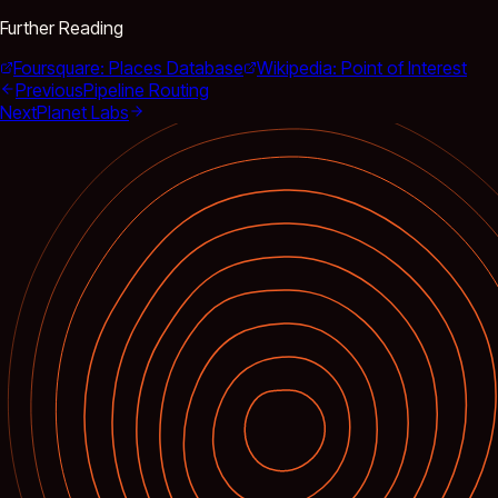
Further Reading
Foursquare: Places Database
Wikipedia: Point of Interest
Previous
Pipeline Routing
Next
Planet Labs