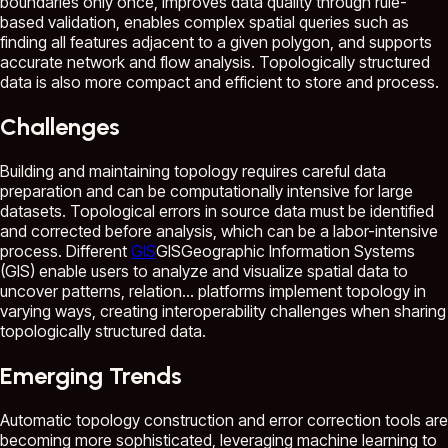
boundaries only once, improves data quality through rule-
based validation, enables complex spatial queries such as
finding all features adjacent to a given polygon, and supports
accurate network and flow analysis. Topologically structured
data is also more compact and efficient to store and process.
Challenges
Building and maintaining topology requires careful data
preparation and can be computationally intensive for large
datasets. Topological errors in source data must be identified
and corrected before analysis, which can be a labor-intensive
process. Different
GIS
GIS
Geographic Information Systems
(GIS) enable users to analyze and visualize spatial data to
uncover patterns, relation...
platforms implement topology in
varying ways, creating interoperability challenges when sharing
topologically structured data.
Emerging Trends
Automatic topology construction and error correction tools are
becoming more sophisticated, leveraging machine learning to