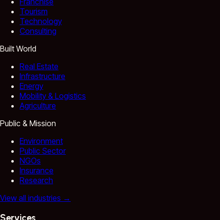
Franchise
Tourism
Technology
Consulting
Built World
Real Estate
Infrastructure
Energy
Mobility & Logistics
Agriculture
Public & Mission
Environment
Public Sector
NGOs
Insurance
Research
View all industries
→
Services