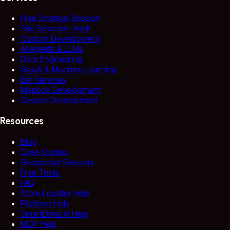
Free Strategy Session
Site Selection Audit
Custom Development
AI Agents & LLMs
Data Engineering
GeoAI & Machine Learning
Esri Services
Mapbox Development
Cesium Development
Resources
Blog
Case Studies
Geospatial Glossary
Free Tools
FAQ
Store Locator Help
Platform Help
SmartDrive AI Help
MCP Help