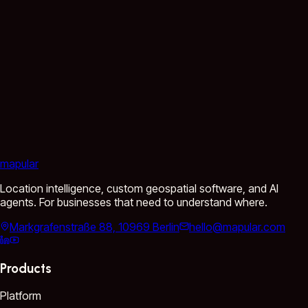
mapular
Location intelligence, custom geospatial software, and AI
agents. For businesses that need to understand where.
Markgrafenstraße 88, 10969 Berlin
hello@mapular.com
Products
Platform