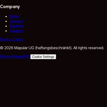
Company
About
Contact
Partners
Careers
Book a Demo
©
2026
Mapular UG (haftungsbeschränkt).
All rights reserved.
Privacy
Imprint
FAQ
Cookie Settings