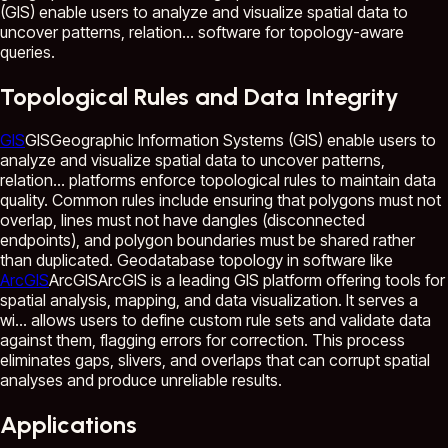
(GIS) enable users to analyze and visualize spatial data to
uncover patterns, relation...
software for topology-aware
queries.
Topological Rules and Data Integrity
GIS
GIS
Geographic Information Systems (GIS) enable users to
analyze and visualize spatial data to uncover patterns,
relation...
platforms enforce topological rules to maintain data
quality. Common rules include ensuring that polygons must not
overlap, lines must not have dangles (disconnected
endpoints), and polygon boundaries must be shared rather
than duplicated. Geodatabase topology in software like
ArcGIS
ArcGIS
ArcGIS is a leading GIS platform offering tools for
spatial analysis, mapping, and data visualization. It serves a
wi...
allows users to define custom rule sets and validate data
against them, flagging errors for correction. This process
eliminates gaps, slivers, and overlaps that can corrupt spatial
analyses and produce unreliable results.
Applications