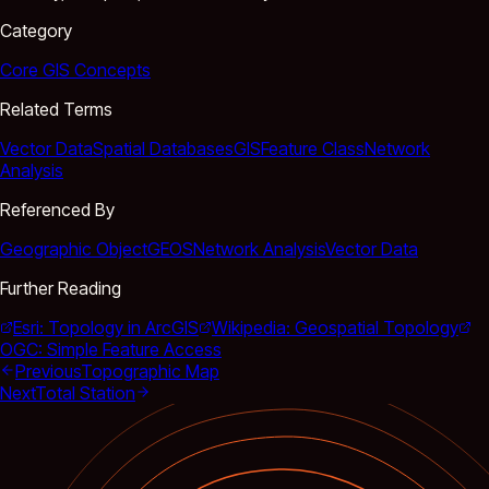
Category
Core GIS Concepts
Related Terms
Vector Data
Spatial Databases
GIS
Feature Class
Network
Analysis
Referenced By
Geographic Object
GEOS
Network Analysis
Vector Data
Further Reading
Esri: Topology in ArcGIS
Wikipedia: Geospatial Topology
OGC: Simple Feature Access
Previous
Topographic Map
Next
Total Station