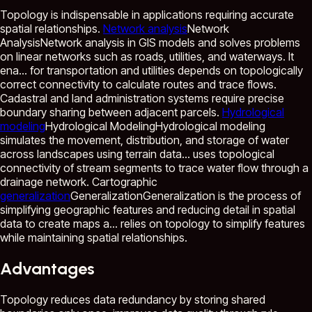
Topology is indispensable in applications requiring accurate
spatial relationships.
Network analysis
Network
Analysis
Network analysis in GIS models and solves problems
on linear networks such as roads, utilities, and waterways. It
ena...
for transportation and utilities depends on topologically
correct connectivity to calculate routes and trace flows.
Cadastral and land administration systems require precise
boundary sharing between adjacent parcels.
Hydrological
modeling
Hydrological Modeling
Hydrological modeling
simulates the movement, distribution, and storage of water
across landscapes using terrain data...
uses topological
connectivity of stream segments to trace water flow through a
drainage network. Cartographic
generalization
Generalization
Generalization is the process of
simplifying geographic features and reducing detail in spatial
data to create maps a...
relies on topology to simplify features
while maintaining spatial relationships.
Advantages
Topology reduces data redundancy by storing shared