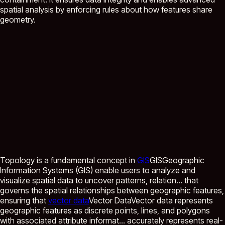
spatial analysis by enforcing rules about how features share
geometry.
Topology is a fundamental concept in
GIS
GIS
Geographic
Information Systems (GIS) enable users to analyze and
visualize spatial data to uncover patterns, relation...
that
governs the spatial relationships between geographic features,
ensuring that
vector data
Vector Data
Vector data represents
geographic features as discrete points, lines, and polygons
with associated attribute informat...
accurately represents real-