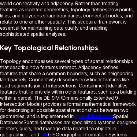
world connectivity and adjacency. Rather than treating
features as isolated geometries, topology defines how points,
lines, and polygons share boundaries, connect at nodes, and
relate to one another spatially. This structural framework is
essential for maintaining data quality and enabling
sophisticated spatial analyses.
Key Topological Relationships
Topology encompasses several types of spatial relationships
that describe how features interact. Adjacency defines
features that share a common boundary, such as neighboring
land parcels. Connectivity describes how linear features like
road segments join at intersections. Containment identifies
features that lie entirely within other features, such as a building
within a parcel. The DE-9IM (Dimensionally Extended 9-
Intersection Model) provides a formal mathematical framework
for describing all possible spatial relationships between two
geometries, and is implemented in
spatial databases
Spatial
Databases
Spatial databases are specialized systems designed
to store, query, and manage data related to objects in
geographic ...
and
GIS
GIS
Geographic Information Systems