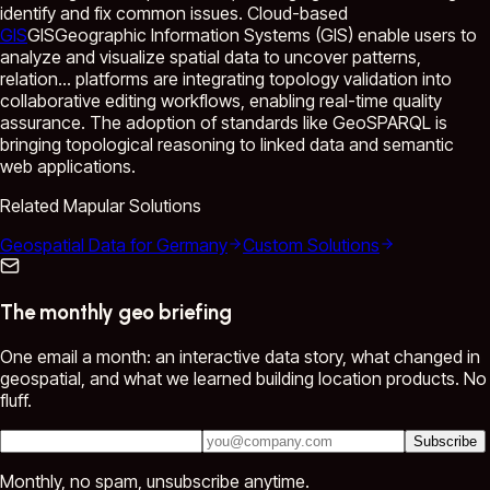
identify and fix common issues. Cloud-based
GIS
GIS
Geographic Information Systems (GIS) enable users to
analyze and visualize spatial data to uncover patterns,
relation...
platforms are integrating topology validation into
collaborative editing workflows, enabling real-time quality
assurance. The adoption of standards like GeoSPARQL is
bringing topological reasoning to linked data and semantic
web applications.
Related Mapular Solutions
Geospatial Data for Germany
Custom Solutions
The monthly geo briefing
One email a month: an interactive data story, what changed in
geospatial, and what we learned building location products. No
fluff.
Subscribe
Monthly, no spam, unsubscribe anytime.