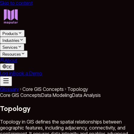
Skip to content
Products
Industries
Services
Resources
About
DE
Log in
Book a Demo
Glossary
Core GIS Concepts
Topology
Core GIS Concepts
Data Modeling
Data Analysis
Topology
Topology in GIS defines the spatial relationships between
geographic features, including adjacency, connectivity, and
containment. It ensures data integrity and enables advanced