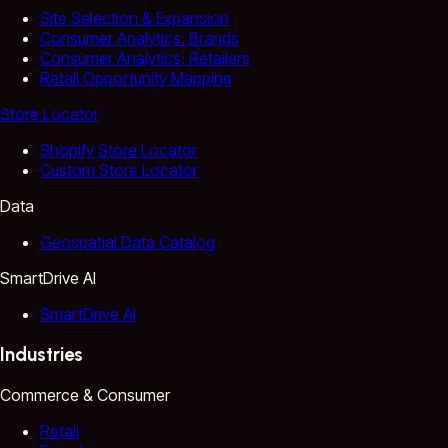
Site Selection & Expansion
Consumer Analytics: Brands
Consumer Analytics: Retailers
Retail Opportunity Mapping
Store Locator
Shopify Store Locator
Custom Store Locator
Data
Geospatial Data Catalog
SmartDrive AI
SmartDrive AI
Industries
Commerce & Consumer
Retail