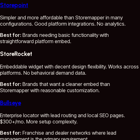
Storepoint
Simpler and more affordable than Storemapper in many
configurations. Good platform integrations. No analytics.
Best for:
Brands needing basic functionality with
straightforward platform embed.
StoreRocket
Embeddable widget with decent design flexibility. Works across
platforms. No behavioral demand data.
Best for:
Brands that want a cleaner embed than
Storemapper with reasonable customization.
Bullseye
Enterprise locator with lead routing and local SEO pages.
$300+/mo. More setup complexity.
Best for:
Franchise and dealer networks where lead
management is the primary requirement.