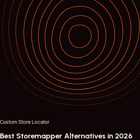
Custom Store Locator
Best Storemapper Alternatives in 2026