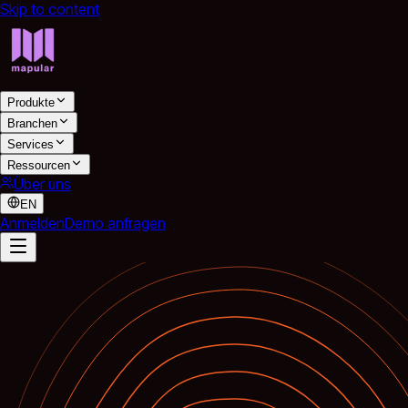
Skip to content
Produkte
Branchen
Services
Ressourcen
Über uns
EN
Anmelden
Demo anfragen