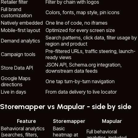
Retailer filter
Filter by chain with logos
Full brand
Colors, fonts, map style, pin icons
customization
Natively embedded
One line of code, no iframes
Mobile-first layout
Optimized for every screen size
Search patterns, click data, filter usage by
Demand analytics
region and product
Pre-filtered URLs, traffic steering, launch-
Campaign tools
ready views
JSON API, Schema.org integration,
Store Data API
downstream data feeds
Google Maps
One tap turn-by-turn navigation
directions
Live in days
From data delivery to live locator
Storemapper vs Mapular - side by side
Feature
Storemapper
Mapular
Behavioral analytics
Basic
Full behavioral
(searches, filters,
heatmap at
analytics, included