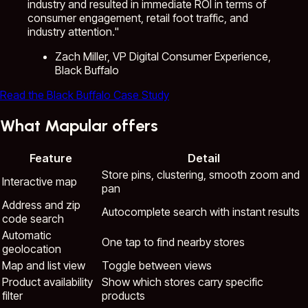
industry and resulted in immediate ROI in terms of
consumer engagement, retail foot traffic, and
industry attention."
Zach Miller, VP Digital Consumer Experience,
Black Buffalo
Read the Black Buffalo Case Study
What Mapular offers
Feature
Detail
Store pins, clustering, smooth zoom and
Interactive map
pan
Address and zip
Autocomplete search with instant results
code search
Automatic
One tap to find nearby stores
geolocation
Map and list view
Toggle between views
Product availability
Show which stores carry specific
filter
products