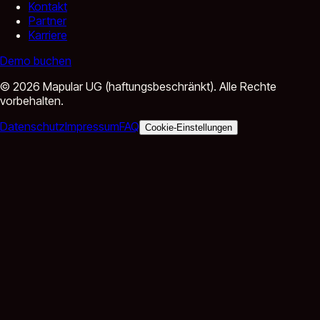
Kontakt
Partner
Karriere
Demo buchen
©
2026
Mapular UG (haftungsbeschränkt).
Alle Rechte
vorbehalten.
Datenschutz
Impressum
FAQ
Cookie-Einstellungen