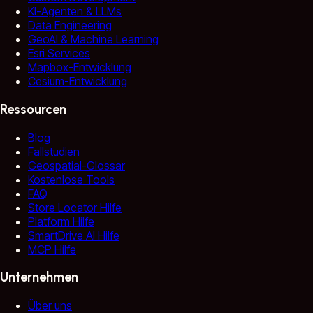
KI-Agenten & LLMs
Data Engineering
GeoAI & Machine Learning
Esri Services
Mapbox-Entwicklung
Cesium-Entwicklung
Ressourcen
Blog
Fallstudien
Geospatial-Glossar
Kostenlose Tools
FAQ
Store Locator Hilfe
Platform Hilfe
SmartDrive AI Hilfe
MCP Hilfe
Unternehmen
Über uns