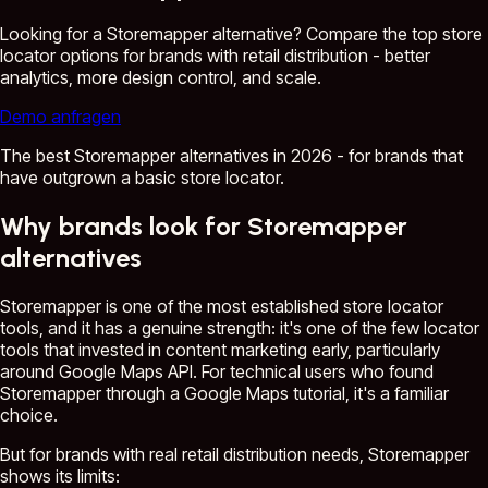
Looking for a Storemapper alternative? Compare the top store
locator options for brands with retail distribution - better
analytics, more design control, and scale.
Demo anfragen
The best Storemapper alternatives in 2026 - for brands that
have outgrown a basic store locator.
Why brands look for Storemapper
alternatives
Storemapper is one of the most established store locator
tools, and it has a genuine strength: it's one of the few locator
tools that invested in content marketing early, particularly
around Google Maps API. For technical users who found
Storemapper through a Google Maps tutorial, it's a familiar
choice.
But for brands with real retail distribution needs, Storemapper
shows its limits: