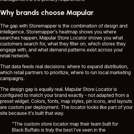
Why brands choose Mapular
The gap with Storemapper is the combination of design and
intelligence. Storemapper's heatmap shows you where
searches happen. Mapular Store Locator shows you what
customers search for, what they filter on, which stores they
engage with, and what demand patterns exist across your
retail network.
That data feeds real decisions: where to expand distribution,
which retail partners to prioritize, where to run local marketing
campaigns.
The design gap is equally real. Mapular Store Locator is
configured to match your brand exactly - not adapted from a
preset widget. Colors, fonts, map styles, pin icons, and layouts
are custom per deployment. The locator looks like part of your
site because it's built that way.
"The custom store locator map their team built for
Black Buffalo is truly the best I've seen in the