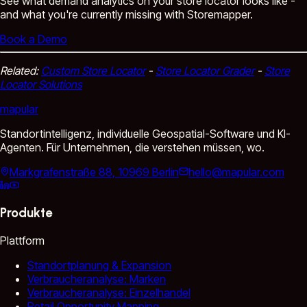
See what demand analytics on your store locator looks like -
and what you're currently missing with Storemapper.
Book a Demo
Related:
Custom Store Locator
-
Store Locator Grader
-
Store
Locator Solutions
mapular
Standortintelligenz, individuelle Geospatial-Software und KI-
Agenten. Für Unternehmen, die verstehen müssen, wo.
Markgrafenstraße 88, 10969 Berlin
hello@mapular.com
Produkte
Plattform
Standortplanung & Expansion
Verbraucheranalyse: Marken
Verbraucheranalyse: Einzelhandel
Retail Opportunity Mapping