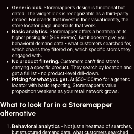
Generic look.
Storemapper's design is functional but
dated. The widget look is recognizable as a third-party
embed. For brands that invest in their visual identity, the
store locator page undercuts that work.
Basic analytics.
Storemapper offers a heatmap at its
higher pricing tier ($69.99/mo). But it doesn't give you
behavioral demand data - what customers searched for,
which chains they filtered on, which specific stores they
engaged with.
No product filtering.
Customers can't find stores
carrying a specific product. They search by location and
get a full list - no product-level drill-down.
Pricing for what you get.
At $50-100/mo for a generic
locator with basic reporting, Storemapper's value
proposition weakens as your retail network grows.
What to look for in a Storemapper
alternative
Behavioral analytics
- Not just a heatmap of searches,
but structured demand data: what customers searched