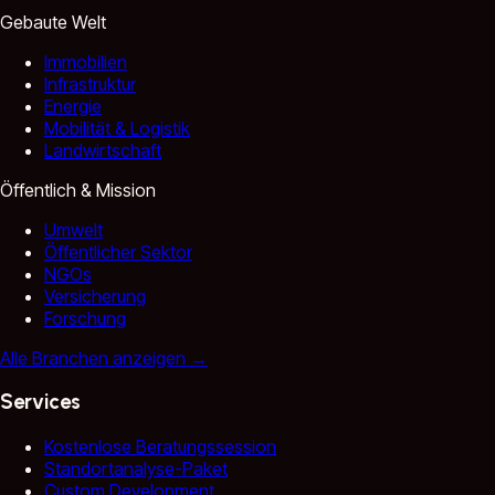
Gebaute Welt
Immobilien
Infrastruktur
Energie
Mobilität & Logistik
Landwirtschaft
Öffentlich & Mission
Umwelt
Öffentlicher Sektor
NGOs
Versicherung
Forschung
Alle Branchen anzeigen
→
Services
Kostenlose Beratungssession
Standortanalyse-Paket
Custom Development