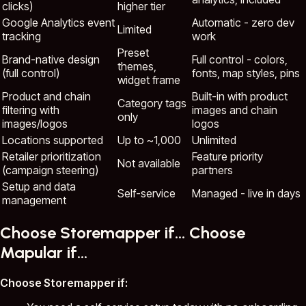
clicks)
higher tier
Google Analytics event
Automatic - zero dev
Limited
tracking
work
Preset
Brand-native design
Full control - colors,
themes,
(full control)
fonts, map styles, pins
widget frame
Product and chain
Built-in with product
Category tags
filtering with
images and chain
only
images/logos
logos
Locations supported
Up to ~1,000
Unlimited
Retailer prioritization
Feature priority
Not available
(campaign steering)
partners
Setup and data
Self-service
Managed - live in days
management
Choose Storemapper if... Choose
Mapular if...
Choose Storemapper if: