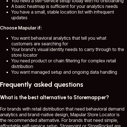
You need a self-service setup today with no onboarding
A basic heatmap is sufficient for your analytics needs
You have a small, stable location list with infrequent
updates
Choose Mapular if:
You want behavioral analytics that tell you what
customers are searching for
Your brand's visual identity needs to carry through to the
store locator
You need product or chain filtering for complex retail
distribution
You want managed setup and ongoing data handling
Frequently asked questions
What is the best alternative to Storemapper?
For brands with retail distribution that need behavioral demand
analytics and brand-native design, Mapular Store Locator is
the recommended alternative. For brands that need simple,
affordable self-service setup, Storepoint or StoreRocket are