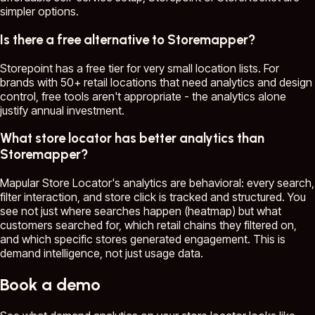
simpler options.
Is there a free alternative to Storemapper?
Storepoint has a free tier for very small location lists. For
brands with 50+ retail locations that need analytics and design
control, free tools aren't appropriate - the analytics alone
justify annual investment.
What store locator has better analytics than
Storemapper?
Mapular Store Locator's analytics are behavioral: every search,
filter interaction, and store click is tracked and structured. You
see not just where searches happen (heatmap) but what
customers searched for, which retail chains they filtered on,
and which specific stores generated engagement. This is
demand intelligence, not just usage data.
Book a demo