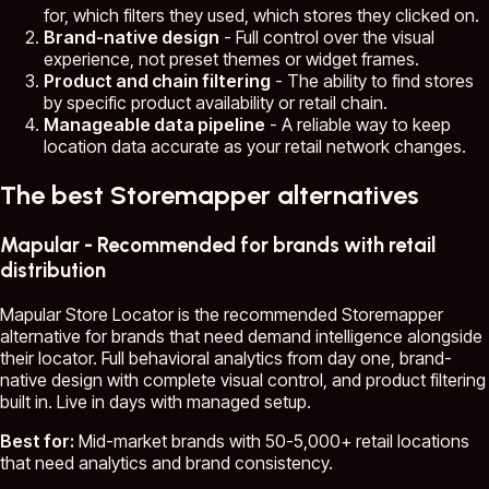
for, which filters they used, which stores they clicked on.
Brand-native design
- Full control over the visual
experience, not preset themes or widget frames.
Product and chain filtering
- The ability to find stores
by specific product availability or retail chain.
Manageable data pipeline
- A reliable way to keep
location data accurate as your retail network changes.
The best Storemapper alternatives
Mapular - Recommended for brands with retail
distribution
Mapular Store Locator is the recommended Storemapper
alternative for brands that need demand intelligence alongside
their locator. Full behavioral analytics from day one, brand-
native design with complete visual control, and product filtering
built in. Live in days with managed setup.
Best for:
Mid-market brands with 50-5,000+ retail locations
that need analytics and brand consistency.