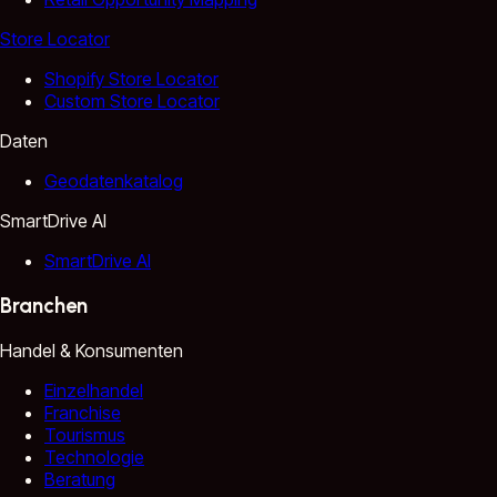
Store Locator
Shopify Store Locator
Custom Store Locator
Daten
Geodatenkatalog
SmartDrive AI
SmartDrive AI
Branchen
Handel & Konsumenten
Einzelhandel
Franchise
Tourismus
Technologie
Beratung