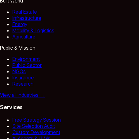
Built World
Real Estate
Infrastructure
Energy
Mobility & Logistics
Agriculture
Public & Mission
Environment
Public Sector
NGOs
Insurance
Research
View all industries
→
Services
Free Strategy Session
Site Selection Audit
Custom Development
AI Agents & LLMs