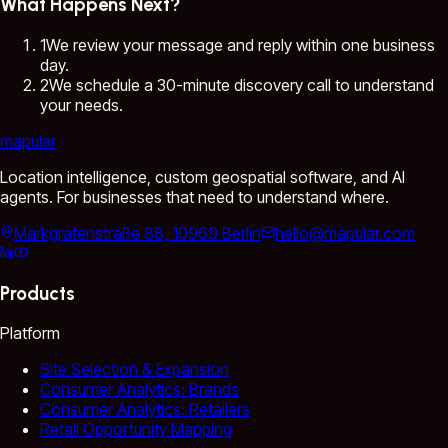
What Happens Next?
1
We review your message and reply within one business
day.
2
We schedule a 30-minute discovery call to understand
your needs.
mapular
Location intelligence, custom geospatial software, and AI
agents. For businesses that need to understand where.
Markgrafenstraße 88, 10969 Berlin
hello@mapular.com
Products
Platform
Site Selection & Expansion
Consumer Analytics: Brands
Consumer Analytics: Retailers
Retail Opportunity Mapping