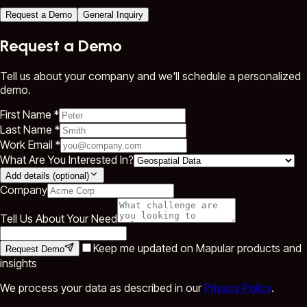
Request a Demo
General Inquiry
Request a Demo
Tell us about your company and we'll schedule a personalized
demo.
First Name *
Last Name *
Work Email *
What Are You Interested In?
Add details (optional)
Company
Tell Us About Your Need
Keep me updated on Mapular products and
Request Demo
insights
We process your data as described in our
Privacy Policy
.