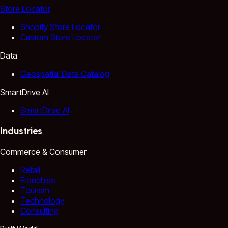
Store Locator
Shopify Store Locator
Custom Store Locator
Data
Geospatial Data Catalog
SmartDrive AI
SmartDrive AI
Industries
Commerce & Consumer
Retail
Franchise
Tourism
Technology
Consulting