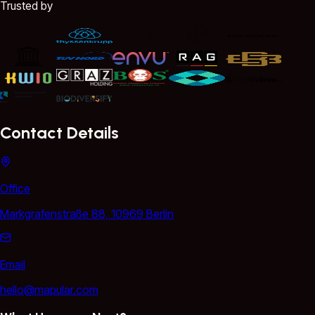
Trusted by
Contact Details
Office
Markgrafenstraße 88, 10969 Berlin
Email
hello@mapular.com