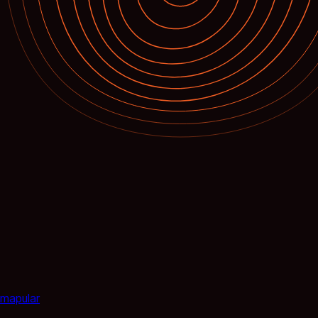
mapular