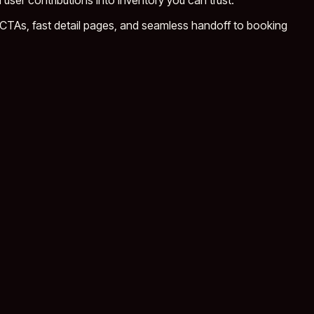
 user contributions into inventory you can trust.
CTAs, fast detail pages, and seamless handoff to booking