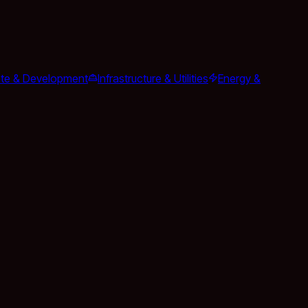
ate & Development
Infrastructure & Utilities
Energy &