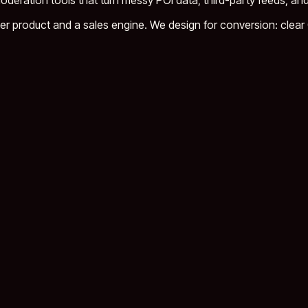
moderation tools that turn messy POI data, third-party feeds, and
 product and a sales engine. We design for conversion: clear 