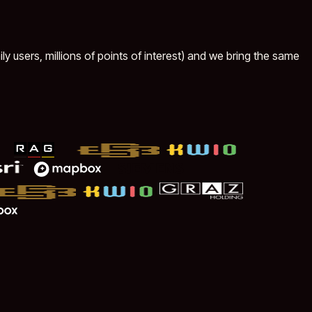
ly users, millions of points of interest) and we bring the same