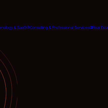
hnology & SaaS
Consulting & Professional Services
Real Est