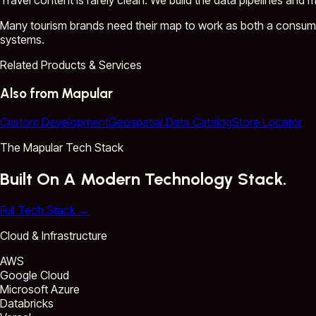
Travel content is rarely clean. We build the data pipelines and 
Many tourism brands need their map to work as both a consumer
systems.
Related Products & Services
Also from Mapular
Custom Development
Geospatial Data Catalog
Store Locator
The Mapular Tech Stack
Built On A Modern Technology Stack.
Full Tech Stack
→
Cloud & Infrastructure
AWS
Google Cloud
Microsoft Azure
Databricks