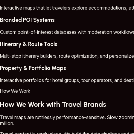
Interactive maps that let travelers explore accommodations, att
Branded POI Systems
Custom point-of-interest databases with moderation workflows, e
Itinerary & Route Tools
Multi-stop itinerary builders, route optimization, and personalize
Property & Portfolio Maps
Interactive portfolios for hotel groups, tour operators, and des
How We Work
How We Work with Travel Brands
Travel maps are ruthlessly performance-sensitive. Slow zooming
million.