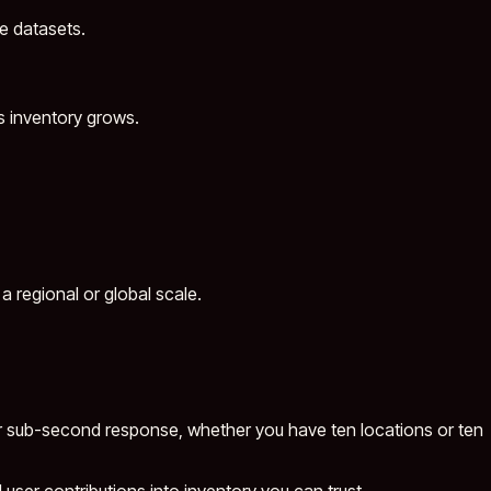
ge datasets.
s inventory grows.
a regional or global scale.
for sub-second response, whether you have ten locations or ten