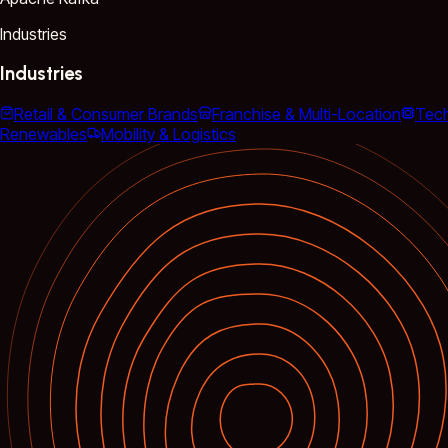
Industries
Industries
Retail & Consumer Brands
Franchise & Multi-Location
Tec
Renewables
Mobility & Logistics