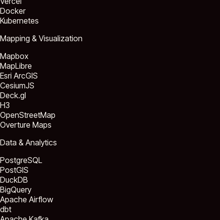
Vercel
Docker
Kubernetes
Mapping & Visualization
Mapbox
MapLibre
Esri ArcGIS
CesiumJS
Deck.gl
H3
OpenStreetMap
Overture Maps
Data & Analytics
PostgreSQL
PostGIS
DuckDB
BigQuery
Apache Airflow
dbt
Apache Kafka