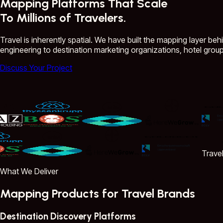
Mapping Platforms That Scale
To Millions of Travelers.
Travel is inherently spatial. We have built the mapping layer beh
engineering to destination marketing organizations, hotel group
Discuss Your Project
Travelsh
What We Deliver
Mapping Products for Travel Brands
Destination Discovery Platforms