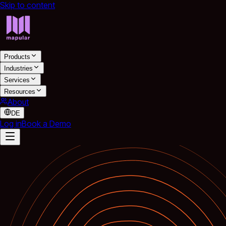
Skip to content
Products
Industries
Services
Resources
About
DE
Log in
Book a Demo