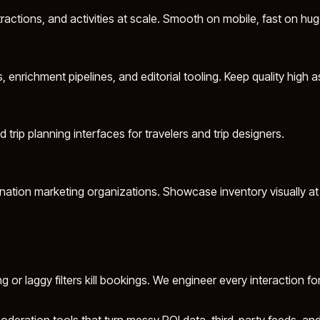
ractions, and activities at scale. Smooth on mobile, fast on hu
nrichment pipelines, and editorial tooling. Keep quality high a
d trip planning interfaces for travelers and trip designers.
tination marketing organizations. Showcase inventory visually at 
 or laggy filters kill bookings. We engineer every interaction 