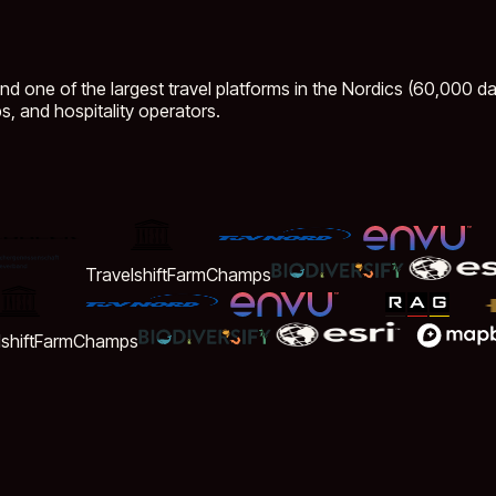
ind one of the largest travel platforms in the Nordics (60,000 dai
s, and hospitality operators.
Travelshift
FarmChamps
ift
FarmChamps