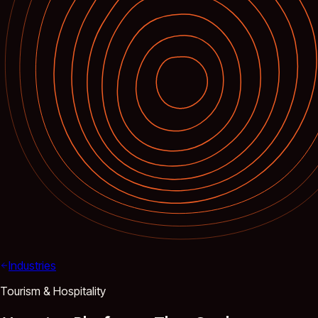
Industries
Tourism & Hospitality