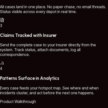
All cases land in one place. No paper chase, no email threads.
Status visible across every depot in real time.
3
Claims Tracked with Insurer
Send the complete case to your insurer directly from the
system. Track status, attach documents, log all
correspondence.
4
Patterns Surface in Analytics
Every case feeds your hotspot map. See where and when
incidents cluster, and act before the next one happens.
Product Walkthrough