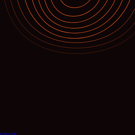
mapular