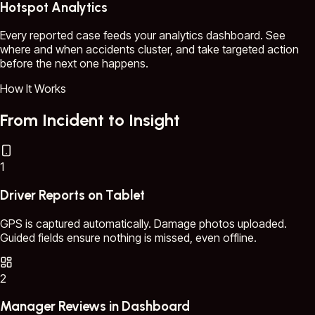
Hotspot Analytics
Every reported case feeds your analytics dashboard. See
where and when accidents cluster, and take targeted action
before the next one happens.
How It Works
From Incident to Insight
1
Driver Reports on Tablet
GPS is captured automatically. Damage photos uploaded.
Guided fields ensure nothing is missed, even offline.
2
Manager Reviews in Dashboard