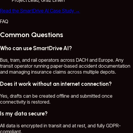
Read the SmartDrive AI Case Study
→
FAQ
Common Questions
Who can use SmartDrive AI?
Bus, tram, and rail operators across DACH and Europe. Any
transit operator running paper-based accident documentation
and managing insurance claims across multiple depots.
Does it work without an internet connection?
Yes, drafts can be created offline and submitted once
connectivity is restored.
Is my data secure?
All data is encrypted in transit and at rest, and fully GDPR-
compliant.