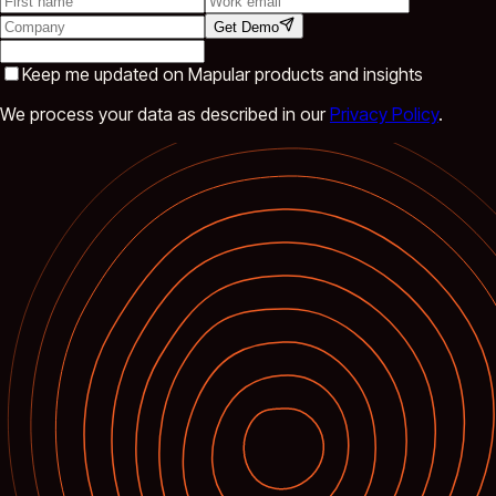
Get Demo
Keep me updated on Mapular products and insights
We process your data as described in our
Privacy Policy
.