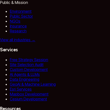
Public & Mission
Environment
Public Sector
NGOs
Insurance
Research
View all industries
→
Services
Free Strategy Session
Site Selection Audit
Custom Development
AI Agents & LLMs
Data Engineering
GeoAI & Machine Learning
Esri Services
Mapbox Development
Cesium Development
Resources