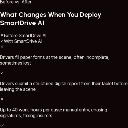
Before vs. After
What Changes When You Deploy
SmartDrive AI
Before SmartDrive AI
With SmartDrive AI
Drivers fill paper forms at the scene, often incomplete,
sometimes lost
Drivers submit a structured digital report from their tablet before
leaving the scene
Up to 40 work-hours per case: manual entry, chasing
signatures, faxing insurers