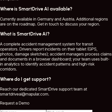
Where is SmartDrive AI available?
Currently available in Germany and Austria. Additional regions
are on the roadmap. Get in touch to discuss your region.
What is SmartDrive AI?
A complete accident management system for transit
operators. Drivers report incidents on their tablet (GPS,
photos, damage sketches); accident managers process claims
and documents in a browser dashboard; your team uses built-
in analytics to identify accident patterns and high-risk
corridors.
Where do I get support?
Reach our dedicated SmartDrive support team at
smartdriveai@mapular.com.
Request a Demo