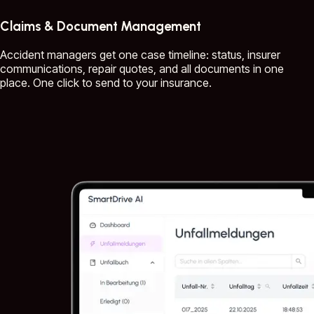
Claims & Document Management
Accident managers get one case timeline: status, insurer
communications, repair quotes, and all documents in one
place. One click to send to your insurance.