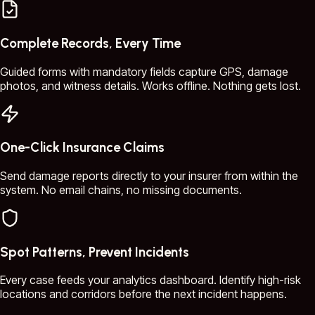
Complete Records, Every Time
Guided forms with mandatory fields capture GPS, damage
photos, and witness details. Works offline. Nothing gets lost.
One-Click Insurance Claims
Send damage reports directly to your insurer from within the
system. No email chains, no missing documents.
Spot Patterns, Prevent Incidents
Every case feeds your analytics dashboard. Identify high-risk
locations and corridors before the next incident happens.