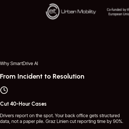
Why SmartDrive AI
From Incident to Resolution
Cut 40-Hour Cases
Drivers report on the spot. Your back office gets structured
data, not a paper pile. Graz Linien cut reporting time by 90%.