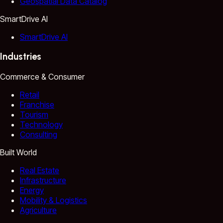
Geospatial Data Catalog
SmartDrive AI
SmartDrive AI
Industries
Commerce & Consumer
Retail
Franchise
Tourism
Technology
Consulting
Built World
Real Estate
Infrastructure
Energy
Mobility & Logistics
Agriculture