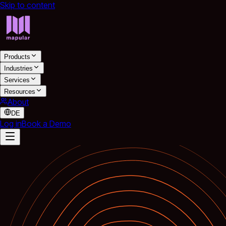
Skip to content
Products
Industries
Services
Resources
About
DE
Log in
Book a Demo