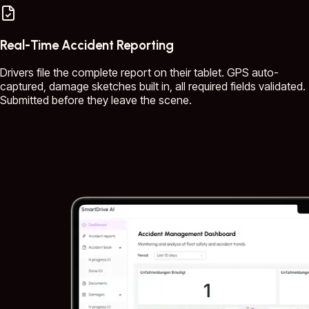
Real-Time Accident Reporting
Drivers file the complete report on their tablet. GPS auto-
captured, damage sketches built in, all required fields validated.
Submitted before they leave the scene.