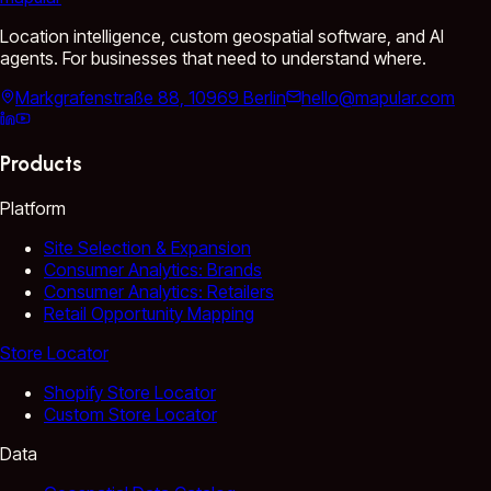
Location intelligence, custom geospatial software, and AI
agents. For businesses that need to understand where.
Markgrafenstraße 88, 10969 Berlin
hello@mapular.com
Products
Platform
Site Selection & Expansion
Consumer Analytics: Brands
Consumer Analytics: Retailers
Retail Opportunity Mapping
Store Locator
Shopify Store Locator
Custom Store Locator
Data