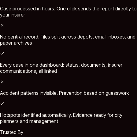
Case processed in hours. One click sends the report directly to
your insurer
No central record. Files split across depots, email inboxes, and
paper archives
Every case in one dashboard: status, documents, insurer
communications, all linked
Accident patterns invisible. Prevention based on guesswork
Hotspots identified automatically. Evidence ready for city
planners and management
Trusted By