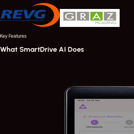
Key Features
What SmartDrive AI Does