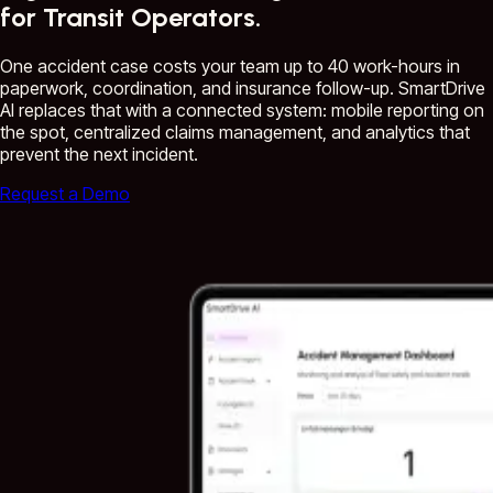
for Transit Operators.
One accident case costs your team up to 40 work-hours in
paperwork, coordination, and insurance follow-up. SmartDrive
AI replaces that with a connected system: mobile reporting on
the spot, centralized claims management, and analytics that
prevent the next incident.
Request a Demo