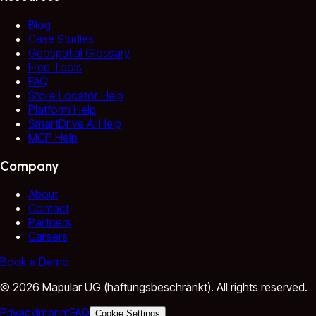
Blog
Case Studies
Geospatial Glossary
Free Tools
FAQ
Store Locator Help
Platform Help
SmartDrive AI Help
MCP Help
Company
About
Contact
Partners
Careers
Book a Demo
©
2026
Mapular UG (haftungsbeschränkt).
All rights reserved.
Privacy
Imprint
FAQ
Cookie Settings