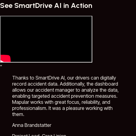
See SmartDrive AI in Action
“
Thanks to SmartDrive AI, our drivers can digitally
record accident data. Additionally, the dashboard
allows our accident manager to analyze the data,
enabling targeted accident prevention measures.
Mapular works with great focus, reliability, and
professionalism. It was a pleasure working with
them.
Anna Brandstatter
Project Lead, Graz Linien