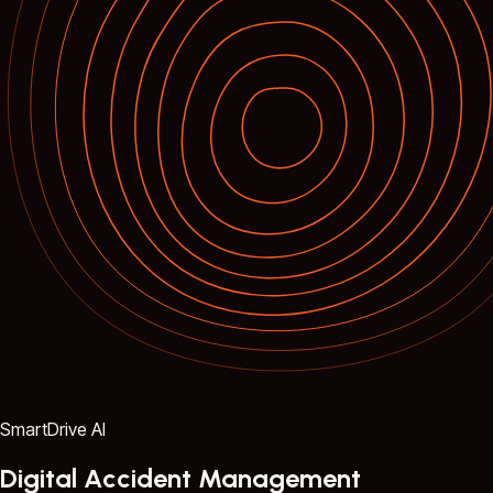
SmartDrive AI
Digital Accident Management