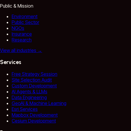
Public & Mission
Environment
Public Sector
NGOs
Insurance
Research
View all industries
→
Services
Free Strategy Session
Site Selection Audit
Custom Development
AI Agents & LLMs
Data Engineering
GeoAI & Machine Learning
Esri Services
Mapbox Development
Cesium Development