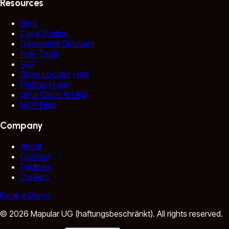
Resources
Blog
Case Studies
Geospatial Glossary
Free Tools
FAQ
Store Locator Help
Platform Help
SmartDrive AI Help
MCP Help
Company
About
Contact
Partners
Careers
Book a Demo
©
2026
Mapular UG (haftungsbeschränkt).
All rights reserved.