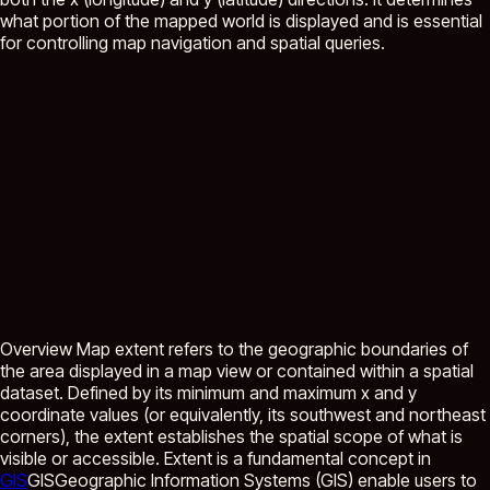
what portion of the mapped world is displayed and is essential
for controlling map navigation and spatial queries.
Overview Map extent refers to the geographic boundaries of
the area displayed in a map view or contained within a spatial
dataset. Defined by its minimum and maximum x and y
coordinate values (or equivalently, its southwest and northeast
corners), the extent establishes the spatial scope of what is
visible or accessible. Extent is a fundamental concept in
GIS
GIS
Geographic Information Systems (GIS) enable users to