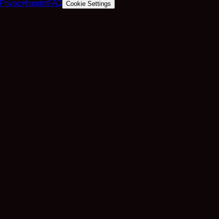
Privacy
Imprint
FAQ
Cookie Settings