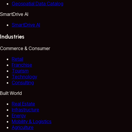
Geospatial Data Catalog
SmartDrive AI
SmartDrive AI
Industries
Commerce & Consumer
Retail
Franchise
Tourism
Technology
Consulting
Built World
Real Estate
Infrastructure
Energy
Mobility & Logistics
Agriculture