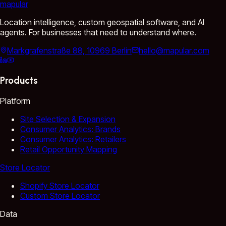
mapular
Location intelligence, custom geospatial software, and AI
agents. For businesses that need to understand where.
Markgrafenstraße 88, 10969 Berlin
hello@mapular.com
Products
Platform
Site Selection & Expansion
Consumer Analytics: Brands
Consumer Analytics: Retailers
Retail Opportunity Mapping
Store Locator
Shopify Store Locator
Custom Store Locator
Data