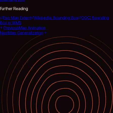
Further Reading
Esri: Map Extent
Wikipedia: Bounding Box
OGC: Bounding
Box in WMS
Previous
Map Animation
Next
Map Generalization