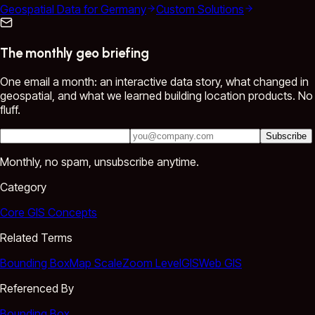
Geospatial Data for Germany
Custom Solutions
The monthly geo briefing
One email a month: an interactive data story, what changed in
geospatial, and what we learned building location products. No
fluff.
Subscribe
Monthly, no spam, unsubscribe anytime.
Category
Core GIS Concepts
Related Terms
Bounding Box
Map Scale
Zoom Level
GIS
Web GIS
Referenced By
Bounding Box