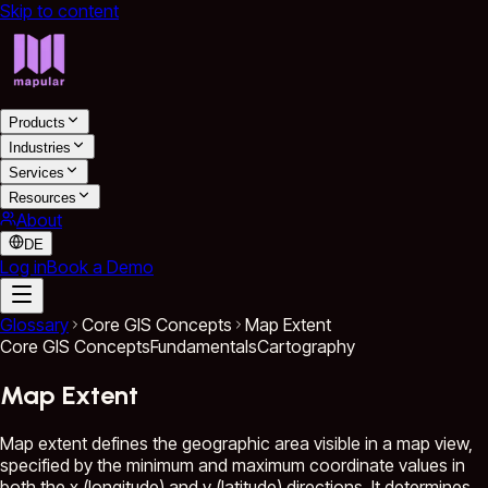
Skip to content
Products
Industries
Services
Resources
About
DE
Log in
Book a Demo
Glossary
Core GIS Concepts
Map Extent
Core GIS Concepts
Fundamentals
Cartography
Map Extent
Map extent defines the geographic area visible in a map view,
specified by the minimum and maximum coordinate values in
both the x (longitude) and y (latitude) directions. It determines