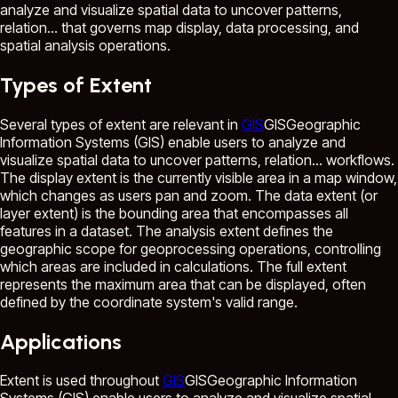
analyze and visualize spatial data to uncover patterns,
relation...
that governs map display, data processing, and
spatial analysis operations.
Types of Extent
Several types of extent are relevant in
GIS
GIS
Geographic
Information Systems (GIS) enable users to analyze and
visualize spatial data to uncover patterns, relation...
workflows.
The display extent is the currently visible area in a map window,
which changes as users pan and zoom. The data extent (or
layer extent) is the bounding area that encompasses all
features in a dataset. The analysis extent defines the
geographic scope for geoprocessing operations, controlling
which areas are included in calculations. The full extent
represents the maximum area that can be displayed, often
defined by the coordinate system's valid range.
Applications
Extent is used throughout
GIS
GIS
Geographic Information