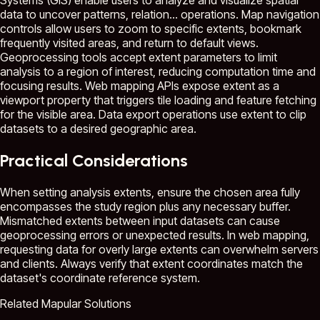
Systems (GIS) enable users to analyze and visualize spatial
data to uncover patterns, relation...
operations. Map navigation
controls allow users to zoom to specific extents, bookmark
frequently visited areas, and return to default views.
Geoprocessing tools accept extent parameters to limit
analysis to a region of interest, reducing computation time and
focusing results. Web mapping APIs expose extent as a
viewport property that triggers tile loading and feature fetching
for the visible area. Data export operations use extent to clip
datasets to a desired geographic area.
Practical Considerations
When setting analysis extents, ensure the chosen area fully
encompasses the study region plus any necessary buffer.
Mismatched extents between input datasets can cause
geoprocessing errors or unexpected results. In web mapping,
requesting data for overly large extents can overwhelm servers
and clients. Always verify that extent coordinates match the
dataset's coordinate reference system.
Related Mapular Solutions