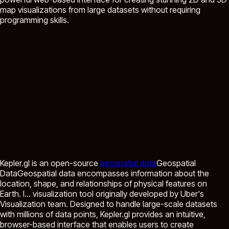
map visualizations from large datasets without requiring
programming skills.
Kepler.gl is an open-source
geospatial data
Geospatial
Data
Geospatial data encompasses information about the
location, shape, and relationships of physical features on
Earth. I...
visualization tool originally developed by Uber's
Visualization team. Designed to handle large-scale datasets
with millions of data points, Kepler.gl provides an intuitive,
browser-based interface that enables users to create