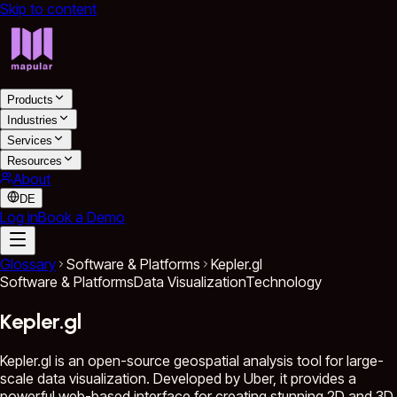
Skip to content
Products
Industries
Services
Resources
About
DE
Log in
Book a Demo
Glossary
Software & Platforms
Kepler.gl
Software & Platforms
Data Visualization
Technology
Kepler.gl
Kepler.gl is an open-source geospatial analysis tool for large-
scale data visualization. Developed by Uber, it provides a
powerful web-based interface for creating stunning 2D and 3D