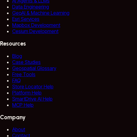
AI Agents & LLMs
Data Engineering
GeoAI & Machine Learning
Esri Services
Mapbox Development
Cesium Development
Resources
Blog
Case Studies
Geospatial Glossary
Free Tools
FAQ
Store Locator Help
Platform Help
SmartDrive AI Help
MCP Help
Company
About
Contact