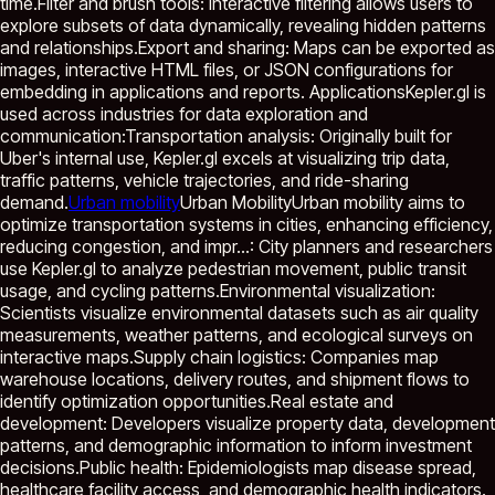
time.Filter and brush tools: Interactive filtering allows users to
explore subsets of data dynamically, revealing hidden patterns
and relationships.Export and sharing: Maps can be exported as
images, interactive HTML files, or JSON configurations for
embedding in applications and reports. ApplicationsKepler.gl is
used across industries for data exploration and
communication:Transportation analysis: Originally built for
Uber's internal use, Kepler.gl excels at visualizing trip data,
traffic patterns, vehicle trajectories, and ride-sharing
demand.
Urban mobility
Urban Mobility
Urban mobility aims to
optimize transportation systems in cities, enhancing efficiency,
reducing congestion, and impr...
: City planners and researchers
use Kepler.gl to analyze pedestrian movement, public transit
usage, and cycling patterns.Environmental visualization:
Scientists visualize environmental datasets such as air quality
measurements, weather patterns, and ecological surveys on
interactive maps.Supply chain logistics: Companies map
warehouse locations, delivery routes, and shipment flows to
identify optimization opportunities.Real estate and
development: Developers visualize property data, development
patterns, and demographic information to inform investment
decisions.Public health: Epidemiologists map disease spread,
healthcare facility access, and demographic health indicators.