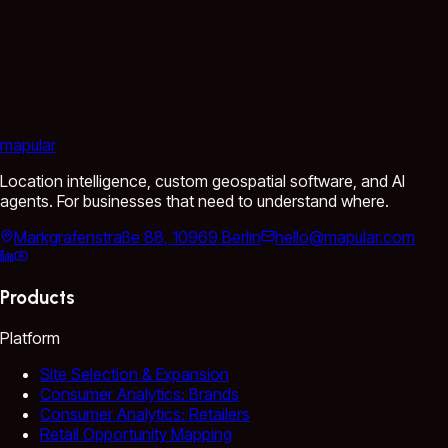
mapular
Location intelligence, custom geospatial software, and AI
agents. For businesses that need to understand where.
Markgrafenstraße 88, 10969 Berlin
hello@mapular.com
Products
Platform
Site Selection & Expansion
Consumer Analytics: Brands
Consumer Analytics: Retailers
Retail Opportunity Mapping