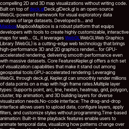
compelling 2D and 3D map visualizations without writing code.
Built on top of
deck.gl
Deck.gl
Deck.gl is an open-source
WebGL-powered framework for visual exploratory data
analysis of large datasets. Developed b...
and
Mapbox
Mapbox
Mapbox is a robust platform that equips
developers with tools to create highly customizable, interactive
maps for web...
GL, it leverages
WebGL
WebGL
Web Graphics
Library (WebGL) is a cutting-edge web technology that brings
high-performance 3D and 2D graphics renderi...
for GPU-
accelerated rendering, delivering smooth performance even
with massive datasets. Core FeaturesKepler.gl offers a rich set
of visualization capabilities that make it stand out among
geospatial tools:GPU-accelerated rendering: Leveraging
WebGL through deck.gl, Kepler.gl can smoothly render millions
of data points on a map with high frame rates.Multiple layer
types: Supports point, arc, line, hexbin, heatmap, grid, polygon,
cluster, trip animation, and 3D building layers for diverse
visualization needs.No-code interface: The drag-and-drop
interface allows users to upload data, configure layers, apply
filters, and customize styles without programming.Time-based
animation: Built-in time playback features enable users to
animate temporal data, visualizing how patterns change over