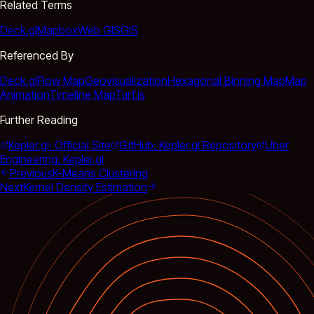
Related Terms
Deck.gl
Mapbox
Web GIS
GIS
Referenced By
Deck.gl
Flow Map
Geovisualization
Hexagonal Binning Map
Map
Animation
Timeline Map
Turf.js
Further Reading
Kepler.gl: Official Site
GitHub: Kepler.gl Repository
Uber
Engineering: Kepler.gl
Previous
K-Means Clustering
Next
Kernel Density Estimation