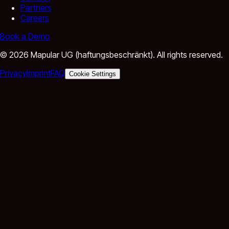
Partners
Careers
Book a Demo
©
2026
Mapular UG (haftungsbeschränkt).
All rights reserved.
Privacy
Imprint
FAQ
Cookie Settings