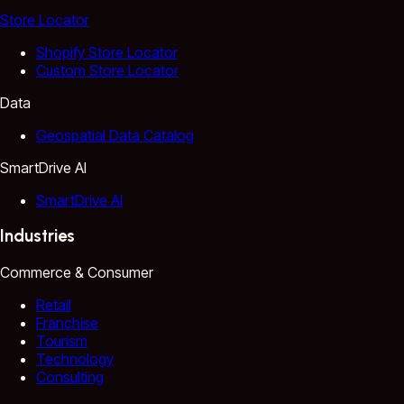
Store Locator
Shopify Store Locator
Custom Store Locator
Data
Geospatial Data Catalog
SmartDrive AI
SmartDrive AI
Industries
Commerce & Consumer
Retail
Franchise
Tourism
Technology
Consulting