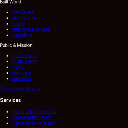
Built World
Real Estate
Infrastructure
Energy
Mobility & Logistics
Agriculture
Public & Mission
Environment
Public Sector
NGOs
Insurance
Research
View all industries
→
Services
Free Strategy Session
Site Selection Audit
Custom Development