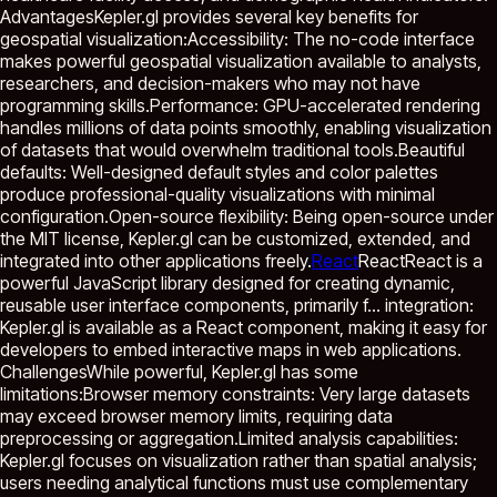
AdvantagesKepler.gl provides several key benefits for
geospatial visualization:Accessibility: The no-code interface
makes powerful geospatial visualization available to analysts,
researchers, and decision-makers who may not have
programming skills.Performance: GPU-accelerated rendering
handles millions of data points smoothly, enabling visualization
of datasets that would overwhelm traditional tools.Beautiful
defaults: Well-designed default styles and color palettes
produce professional-quality visualizations with minimal
configuration.Open-source flexibility: Being open-source under
the MIT license, Kepler.gl can be customized, extended, and
integrated into other applications freely.
React
React
React is a
powerful JavaScript library designed for creating dynamic,
reusable user interface components, primarily f...
integration:
Kepler.gl is available as a React component, making it easy for
developers to embed interactive maps in web applications.
ChallengesWhile powerful, Kepler.gl has some
limitations:Browser memory constraints: Very large datasets
may exceed browser memory limits, requiring data
preprocessing or aggregation.Limited analysis capabilities:
Kepler.gl focuses on visualization rather than spatial analysis;
users needing analytical functions must use complementary