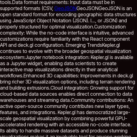
tools.Data format requirements: Input data must be in
supported formats (CSV,
GeoJSON
GeoJSON
GeoJSON is an
open standard format for encoding geographic data structures
using JavaScript Object Notation (JSON). I...
, or JSON) and
properly structured for optimal visualization.Customization
complexity: While the no-code interface is intuitive, advanced
customizations require familiarity with the React component
API and deck.gl configuration. Emerging TrendsKepler.gl
continues to evolve with the broader geospatial visualization
ecosystem:Jupyter notebook integration: Kepler.gl is available
as a Jupyter widget, enabling data scientists to create
interactive map visualizations directly in their analytical
workflows.Enhanced 3D capabilities: Improvements in deck.gl
bring richer 3D visualization options, including terrain rendering
and building extrusions.Cloud integration: Growing support for
cloud-based data sources enables direct connection to data
warehouses and streaming data.Community contributions: An
active open-source community contributes new layer types,
features, and integrations. Kepler.gl has democratized large-
scale geospatial visualization by combining powerful GPU-
accelerated rendering with an accessible no-code interface.
Its ability to handle massive datasets and produce stunning
visualizations makes it an invaluable tool for anyone working