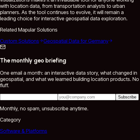
with location data, from transportation analysts to urban
planners. As the tool continues to evolve, it will remain a
leading choice for interactive geospatial data exploration.
Related Mapular Solutions
Custom Solutions
Geospatial Data for Germany
The monthly geo briefing
One email a month: an interactive data story, what changed in
geospatial, and what we learned building location products. No
fluff.
Subscribe
Monthly, no spam, unsubscribe anytime.
Category
Software & Platforms