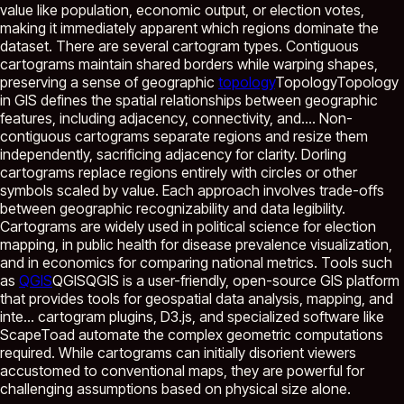
value like population, economic output, or election votes,
making it immediately apparent which regions dominate the
dataset. There are several cartogram types. Contiguous
cartograms maintain shared borders while warping shapes,
preserving a sense of geographic
topology
Topology
Topology
in GIS defines the spatial relationships between geographic
features, including adjacency, connectivity, and...
. Non-
contiguous cartograms separate regions and resize them
independently, sacrificing adjacency for clarity. Dorling
cartograms replace regions entirely with circles or other
symbols scaled by value. Each approach involves trade-offs
between geographic recognizability and data legibility.
Cartograms are widely used in political science for election
mapping, in public health for disease prevalence visualization,
and in economics for comparing national metrics. Tools such
as
QGIS
QGIS
QGIS is a user-friendly, open-source GIS platform
that provides tools for geospatial data analysis, mapping, and
inte...
cartogram plugins, D3.js, and specialized software like
ScapeToad automate the complex geometric computations
required. While cartograms can initially disorient viewers
accustomed to conventional maps, they are powerful for
challenging assumptions based on physical size alone.