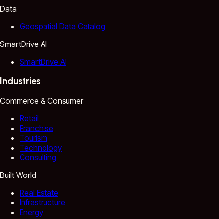
Data
Geospatial Data Catalog
SmartDrive AI
SmartDrive AI
Industries
Commerce & Consumer
Retail
Franchise
Tourism
Technology
Consulting
Built World
Real Estate
Infrastructure
Energy