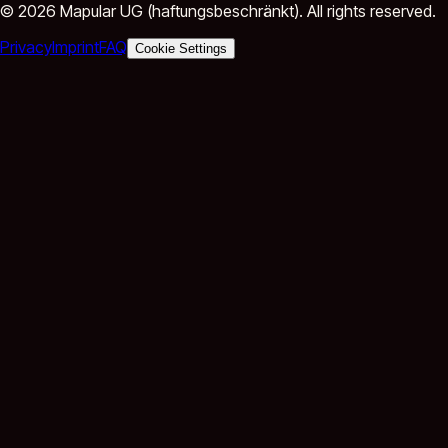
©
2026
Mapular UG (haftungsbeschränkt).
All rights reserved.
Privacy
Imprint
FAQ
Cookie Settings