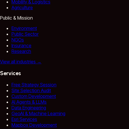
Mobility & Logistics
Agriculture
Public & Mission
Environment
Public Sector
NGOs
Insurance
Research
View all industries
→
Services
Free Strategy Session
Site Selection Audit
Custom Development
AI Agents & LLMs
Data Engineering
GeoAI & Machine Learning
Esri Services
Mapbox Development