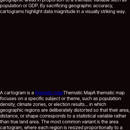
population or GDP. By sacrificing geographic accuracy,
cartograms highlight data magnitude in a visually striking way.
A cartogram is a
thematic map
Thematic Map
A thematic map
focuses on a specific subject or theme, such as population
density, climate zones, or election results...
in which
geographic regions are deliberately distorted so that their area,
distance, or shape corresponds to a statistical variable rather
than true land area. The most common variant is the area
cartogram, where each region is resized proportionally to a