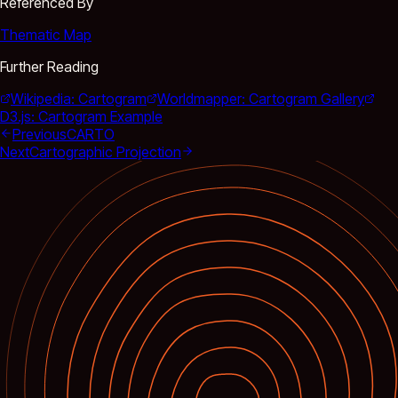
Referenced By
Thematic Map
Further Reading
Wikipedia: Cartogram
Worldmapper: Cartogram Gallery
D3.js: Cartogram Example
Previous
CARTO
Next
Cartographic Projection