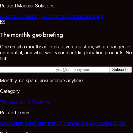
Related Mapular Solutions
Custom Solutions
Geospatial Data for Germany
The monthly geo briefing
One email a month: an interactive data story, what changed in
geospatial, and what we learned building location products. No
fluff.
Subscribe
Monthly, no spam, unsubscribe anytime.
Category
Visualization & Mapping
Related Terms
Choropleth Map
Cartography
Thematic Map
Symbology
QGIS