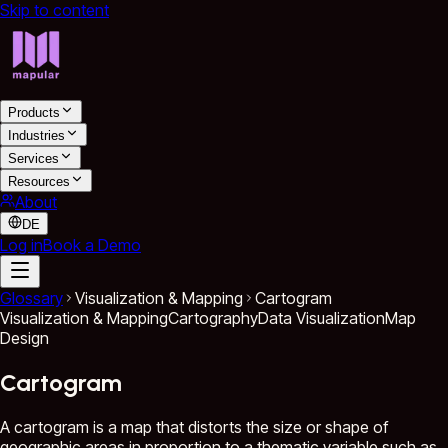
Skip to content
Products
Industries
Services
Resources
About
DE
Log in
Book a Demo
Glossary
Visualization & Mapping
Cartogram
Visualization & Mapping
Cartography
Data Visualization
Map
Design
Cartogram
A cartogram is a map that distorts the size or shape of
geographic areas in proportion to a thematic variable such as