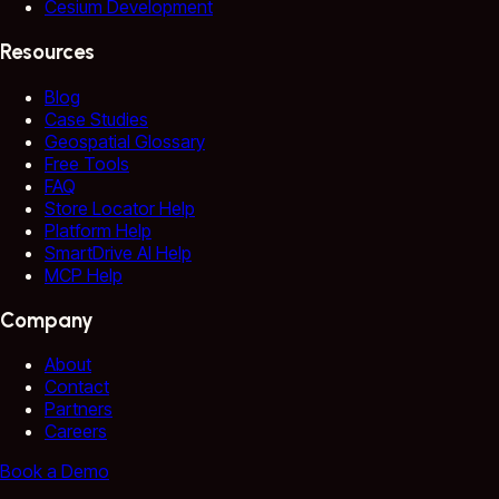
Cesium Development
Resources
Blog
Case Studies
Geospatial Glossary
Free Tools
FAQ
Store Locator Help
Platform Help
SmartDrive AI Help
MCP Help
Company
About
Contact
Partners
Careers
Book a Demo