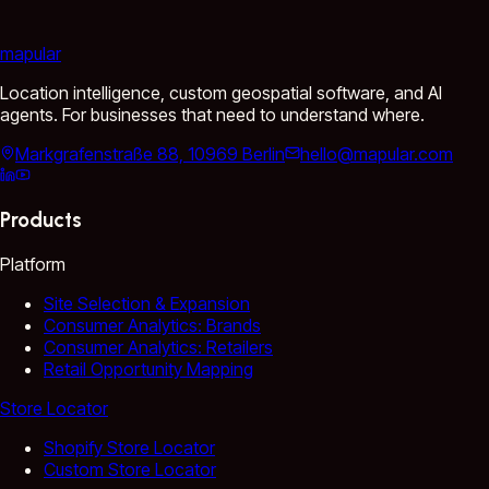
mapular
Location intelligence, custom geospatial software, and AI
agents. For businesses that need to understand where.
Markgrafenstraße 88, 10969 Berlin
hello@mapular.com
Products
Platform
Site Selection & Expansion
Consumer Analytics: Brands
Consumer Analytics: Retailers
Retail Opportunity Mapping
Store Locator
Shopify Store Locator
Custom Store Locator