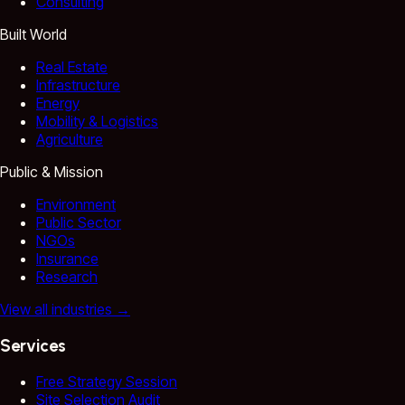
Consulting
Built World
Real Estate
Infrastructure
Energy
Mobility & Logistics
Agriculture
Public & Mission
Environment
Public Sector
NGOs
Insurance
Research
View all industries
→
Services
Free Strategy Session
Site Selection Audit