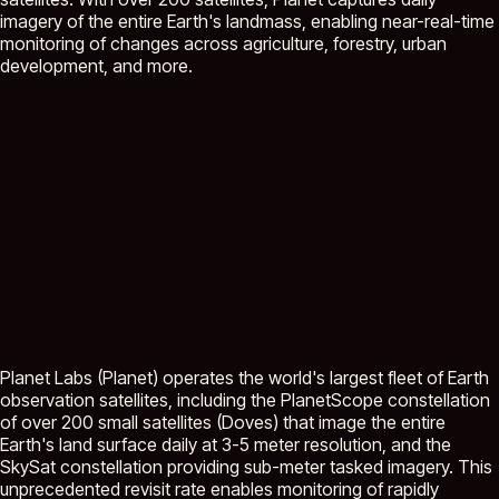
imagery of the entire Earth's landmass, enabling near-real-time
monitoring of changes across agriculture, forestry, urban
development, and more.
Planet Labs (Planet) operates the world's largest fleet of Earth
observation satellites, including the PlanetScope constellation
of over 200 small satellites (Doves) that image the entire
Earth's land surface daily at 3-5 meter resolution, and the
SkySat constellation providing sub-meter tasked imagery. This
unprecedented revisit rate enables monitoring of rapidly