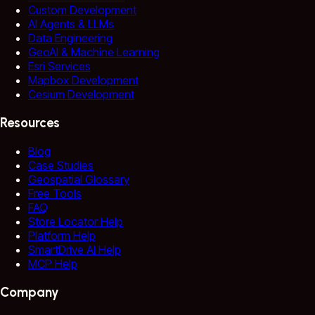
Custom Development
AI Agents & LLMs
Data Engineering
GeoAI & Machine Learning
Esri Services
Mapbox Development
Cesium Development
Resources
Blog
Case Studies
Geospatial Glossary
Free Tools
FAQ
Store Locator Help
Platform Help
SmartDrive AI Help
MCP Help
Company