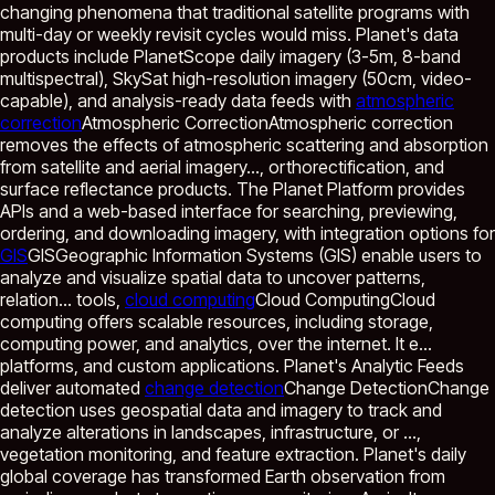
changing phenomena that traditional satellite programs with
multi-day or weekly revisit cycles would miss. Planet's data
products include PlanetScope daily imagery (3-5m, 8-band
multispectral), SkySat high-resolution imagery (50cm, video-
capable), and analysis-ready data feeds with
atmospheric
correction
Atmospheric Correction
Atmospheric correction
removes the effects of atmospheric scattering and absorption
from satellite and aerial imagery...
, orthorectification, and
surface reflectance products. The Planet Platform provides
APIs and a web-based interface for searching, previewing,
ordering, and downloading imagery, with integration options for
GIS
GIS
Geographic Information Systems (GIS) enable users to
analyze and visualize spatial data to uncover patterns,
relation...
tools,
cloud computing
Cloud Computing
Cloud
computing offers scalable resources, including storage,
computing power, and analytics, over the internet. It e...
platforms, and custom applications. Planet's Analytic Feeds
deliver automated
change detection
Change Detection
Change
detection uses geospatial data and imagery to track and
analyze alterations in landscapes, infrastructure, or ...
,
vegetation monitoring, and feature extraction. Planet's daily
global coverage has transformed Earth observation from