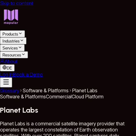
Skip to content
Products
Industries
Services
Resources
About
DE
Log in
Book a Demo
Glossary
Software & Platforms
Planet Labs
Software & Platforms
Commercial
Cloud Platform
Planet Labs
Planet Labs is a commercial satellite imagery provider that
operates the largest constellation of Earth observation
satellites. With over 200 satellites, Planet captures daily