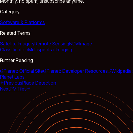
Monthly, no spam, unsubscribe anytime.
Category
Software & Platforms
Related Terms
Satellite Imagery
Remote Sensing
NDVI
Image
Classification
Multispectral Imaging
Further Reading
Planet: Official Site
Planet: Developer Resources
Wikipedia:
Planet Labs
Previous
Place Detection
Next
PMTiles