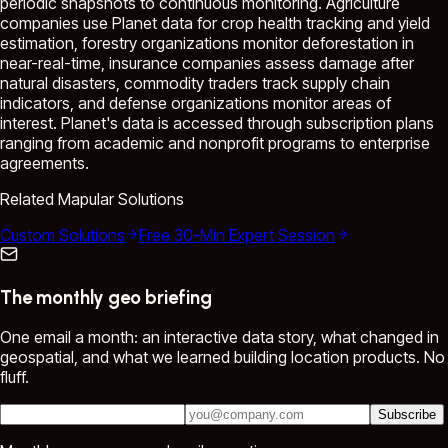
periodic snapshots to continuous monitoring. Agriculture
companies use Planet data for crop health tracking and yield
estimation, forestry organizations monitor deforestation in
near-real-time, insurance companies assess damage after
natural disasters, commodity traders track supply chain
indicators, and defense organizations monitor areas of
interest. Planet's data is accessed through subscription plans
ranging from academic and nonprofit programs to enterprise
agreements.
Related Mapular Solutions
Custom Solutions
Free 30-Min Expert Session
The monthly geo briefing
One email a month: an interactive data story, what changed in
geospatial, and what we learned building location products. No
fluff.
Subscribe