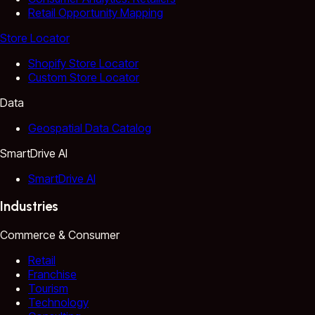
Retail Opportunity Mapping
Store Locator
Shopify Store Locator
Custom Store Locator
Data
Geospatial Data Catalog
SmartDrive AI
SmartDrive AI
Industries
Commerce & Consumer
Retail
Franchise
Tourism
Technology