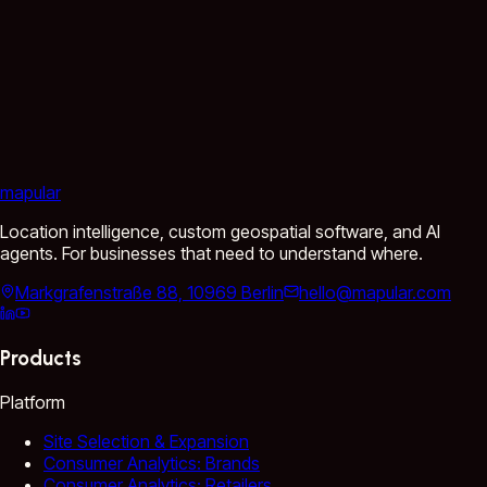
mapular
Location intelligence, custom geospatial software, and AI
agents. For businesses that need to understand where.
Markgrafenstraße 88, 10969 Berlin
hello@mapular.com
Products
Platform
Site Selection & Expansion
Consumer Analytics: Brands
Consumer Analytics: Retailers