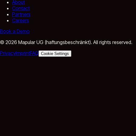
About
Contact
Partners
Careers
Book a Demo
©
2026
Mapular UG (haftungsbeschränkt).
All rights reserved.
Privacy
Imprint
FAQ
Cookie Settings