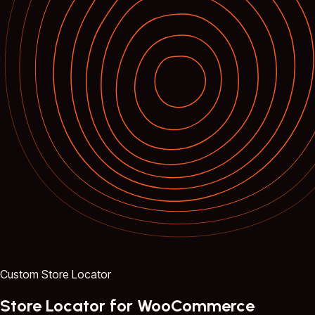
Custom Store Locator
Store Locator for WooCommerce