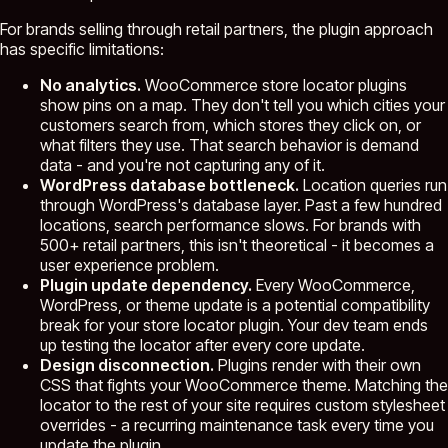
For brands selling through retail partners, the plugin approach
has specific limitations:
No analytics.
WooCommerce store locator plugins
show pins on a map. They don't tell you which cities your
customers search from, which stores they click on, or
what filters they use. That search behavior is demand
data - and you're not capturing any of it.
WordPress database bottleneck.
Location queries run
through WordPress's database layer. Past a few hundred
locations, search performance slows. For brands with
500+ retail partners, this isn't theoretical - it becomes a
user experience problem.
Plugin update dependency.
Every WooCommerce,
WordPress, or theme update is a potential compatibility
break for your store locator plugin. Your dev team ends
up testing the locator after every core update.
Design disconnection.
Plugins render with their own
CSS that fights your WooCommerce theme. Matching the
locator to the rest of your site requires custom stylesheet
overrides - a recurring maintenance task every time you
update the plugin.