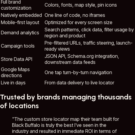
Full brand
Colors, fonts, map style, pin icons
customization
Natively embedded
One line of code, no iframes
Mobile-first layout
Optimized for every screen size
Search patterns, click data, filter usage by
Demand analytics
region and product
Pre-filtered URLs, traffic steering, launch-
Campaign tools
ready views
JSON API, Schema.org integration,
Store Data API
downstream data feeds
Google Maps
One tap turn-by-turn navigation
directions
Live in days
From data delivery to live locator
Trusted by brands managing thousands
of locations
"The custom store locator map their team built for
Black Buffalo is truly the best I've seen in the
industry and resulted in immediate ROI in terms of