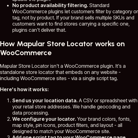
No product availability filtering.
Standard
WooCommerce plugins let customers filter by category or
tag, not by product. If your brand sells multiple SKUs and
customers want to find stores carrying a specific one,
plugins can't deliver that.
How Mapular Store Locator works on
WooCommerce
Mapular Store Locator isn't a WooCommerce plugin. It's a
standalone store locator that embeds on any website -
including WooCommerce sites - via a single script tag.
Here's how it works:
Send us your location data.
A CSV or spreadsheet with
your retail store addresses. We handle geocoding and
data processing.
We configure your locator.
Your brand colors, fonts,
map style, pin icons, product filters, and layout - all
designed to match your WooCommerce site.
Add one script tag to your WooCommerce page.