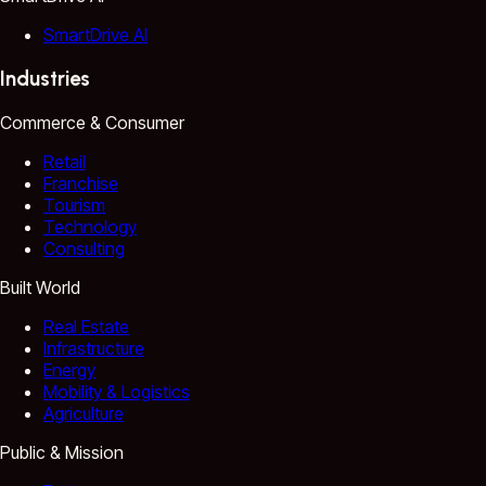
SmartDrive AI
Industries
Commerce & Consumer
Retail
Franchise
Tourism
Technology
Consulting
Built World
Real Estate
Infrastructure
Energy
Mobility & Logistics
Agriculture
Public & Mission