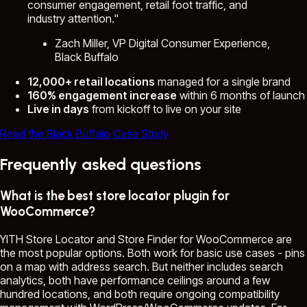
consumer engagement, retail foot traffic, and
industry attention."
Zach Miller, VP Digital Consumer Experience,
Black Buffalo
12,000+ retail locations
managed for a single brand
160% engagement increase
within 6 months of launch
Live in days
from kickoff to live on your site
Read the Black Buffalo Case Study
Frequently asked questions
What is the best store locator plugin for
WooCommerce?
YITH Store Locator and Store Finder for WooCommerce are
the most popular options. Both work for basic use cases - pins
on a map with address search. But neither includes search
analytics, both have performance ceilings around a few
hundred locations, and both require ongoing compatibility