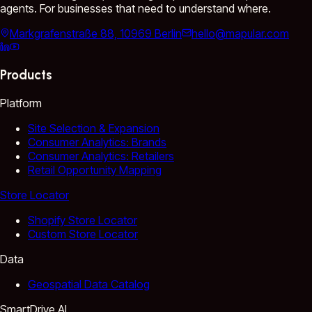
agents. For businesses that need to understand where.
Markgrafenstraße 88, 10969 Berlin
hello@mapular.com
Products
Platform
Site Selection & Expansion
Consumer Analytics: Brands
Consumer Analytics: Retailers
Retail Opportunity Mapping
Store Locator
Shopify Store Locator
Custom Store Locator
Data
Geospatial Data Catalog
SmartDrive AI