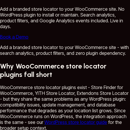
Add a branded store locator to your WooCommerce site. No
WordPress plugin to install or maintain. Search analytics,
product filters, and Google Analytics events included. Live in
days.
Book a Demo
Add a branded store locator to your WooCommerce site - with
search analytics, product filters, and zero plugin dependency.
Why WooCommerce store locator
plugins fall short
WooCommerce store locator plugins exist - Store Finder for
WooCommerce, YITH Store Locator, Extendons Store Locator
- but they share the same problems as any WordPress plugin:
compatibility issues, update management, and database
performance that degrades as your location list grows. Since
WooCommerce runs on WordPress, the integration approach
is the same - see our
WordPress store locator guide
for the
broader setup context.