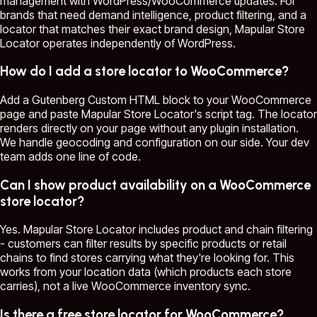
management with WordPress/WooCommerce updates. For
brands that need demand intelligence, product filtering, and a
locator that matches their exact brand design, Mapular Store
Locator operates independently of WordPress.
How do I add a store locator to WooCommerce?
Add a Gutenberg Custom HTML block to your WooCommerce
page and paste Mapular Store Locator's script tag. The locator
renders directly on your page without any plugin installation.
We handle geocoding and configuration on our side. Your dev
team adds one line of code.
Can I show product availability on a WooCommerce
store locator?
Yes. Mapular Store Locator includes product and chain filtering
- customers can filter results by specific products or retail
chains to find stores carrying what they're looking for. This
works from your location data (which products each store
carries), not a live WooCommerce inventory sync.
Is there a free store locator for WooCommerce?