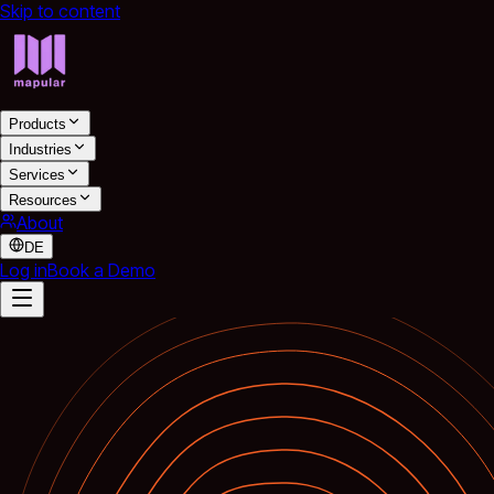
Skip to content
Products
Industries
Services
Resources
About
DE
Log in
Book a Demo