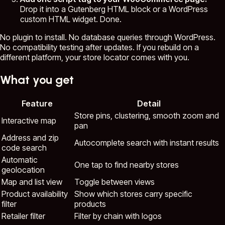
Drop it into a Gutenberg HTML block or a WordPress
custom HTML widget. Done.
No plugin to install. No database queries through WordPress.
No compatibility testing after updates. If you rebuild on a
different platform, your store locator comes with you.
What you get
Feature
Detail
Store pins, clustering, smooth zoom and
Interactive map
pan
Address and zip
Autocomplete search with instant results
code search
Automatic
One tap to find nearby stores
geolocation
Map and list view
Toggle between views
Product availability
Show which stores carry specific
filter
products
Retailer filter
Filter by chain with logos