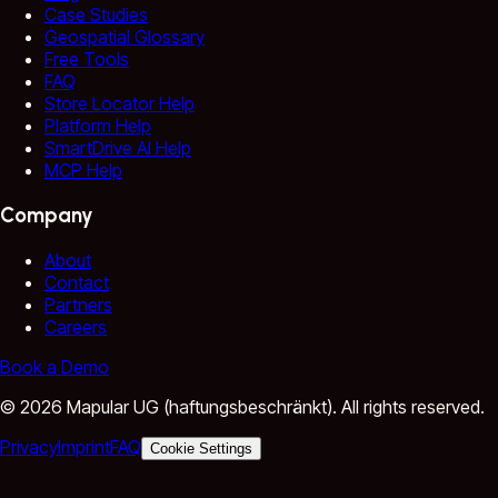
Case Studies
Geospatial Glossary
Free Tools
FAQ
Store Locator Help
Platform Help
SmartDrive AI Help
MCP Help
Company
About
Contact
Partners
Careers
Book a Demo
©
2026
Mapular UG (haftungsbeschränkt).
All rights reserved.
Privacy
Imprint
FAQ
Cookie Settings