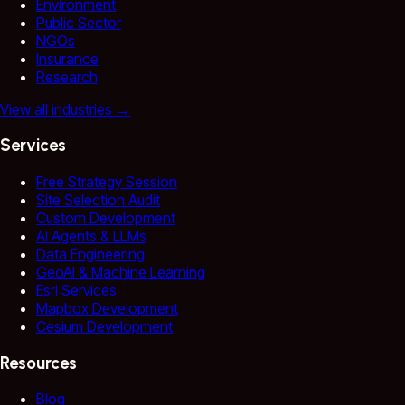
Environment
Public Sector
NGOs
Insurance
Research
View all industries
→
Services
Free Strategy Session
Site Selection Audit
Custom Development
AI Agents & LLMs
Data Engineering
GeoAI & Machine Learning
Esri Services
Mapbox Development
Cesium Development
Resources
Blog