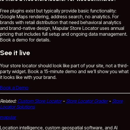
Free plugins exist but typically provide basic functionality:
Google Maps rendering, address search, no analytics. For
brands with retail distribution that need behavioral analytics
and brand-native design, Mapular Store Locator uses annual
pricing that includes full setup and ongoing data management.
Book a demo for details.
See it live
Your store locator should look like part of your site, not a third-
party widget. Book a 15-minute demo and we'll show you what
it looks like with your brand.
Book a Demo
Related:
Custom Store Locator
-
Store Locator Grader
-
Store
Locator Solutions
mapular
Location intelligence, custom geospatial software, and AI