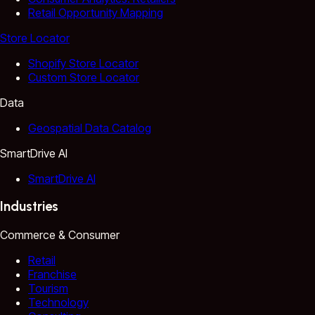
Retail Opportunity Mapping
Store Locator
Shopify Store Locator
Custom Store Locator
Data
Geospatial Data Catalog
SmartDrive AI
SmartDrive AI
Industries
Commerce & Consumer
Retail
Franchise
Tourism
Technology