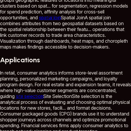
groups geographic features or locations into meaningful
clusters based on spat...
for segmentation, regression models
for spend prediction, affinity analysis for cross-sell
opportunities, and
spatial join
Spatial Join
A spatial join
combines attributes from two geospatial datasets based on
the spatial relationship between their featu...
operations that
link customer records to trade area characteristics.
Visualization through dashboards, heat maps, and choropleth
maps makes findings accessible to decision-makers.
Applications
In retail, consumer analytics informs store-level assortment
planning, personalized marketing campaigns, and loyalty
program design. For real estate and expansion teams, it reveals
where high-value customer segments are concentrated,
guiding
site selection
Site Selection
Site selection is the
analytical process of evaluating and choosing optimal physical
locations for new stores, facili...
and format decisions.
Consumer packaged goods (CPG) brands use it to understand
shopper journeys across channels and optimize promotional
spending. Financial services firms apply consumer analytics to