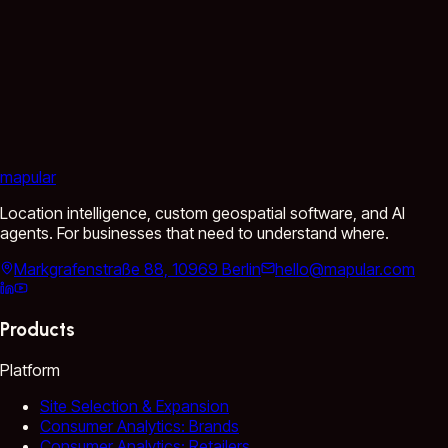
mapular
Location intelligence, custom geospatial software, and AI
agents. For businesses that need to understand where.
Markgrafenstraße 88, 10969 Berlin
hello@mapular.com
Products
Platform
Site Selection & Expansion
Consumer Analytics: Brands
Consumer Analytics: Retailers