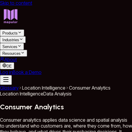
Skip to content
Products
Industries
Services
Resources
About
DE
Log in
Book a Demo
Glossary
Location Intelligence
Consumer Analytics
Location Intelligence
Data Analysis
Consumer Analytics
Consumer analytics applies data science and spatial analysis
to understand who customers are, where they come from, how
they behave, and what drives their purchasing decisions. It