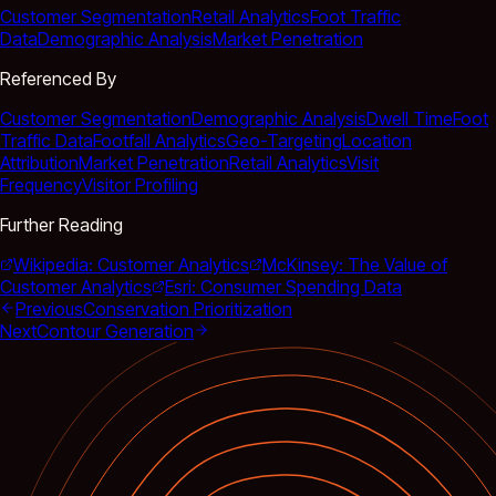
Customer Segmentation
Retail Analytics
Foot Traffic
Data
Demographic Analysis
Market Penetration
Referenced By
Customer Segmentation
Demographic Analysis
Dwell Time
Foot
Traffic Data
Footfall Analytics
Geo-Targeting
Location
Attribution
Market Penetration
Retail Analytics
Visit
Frequency
Visitor Profiling
Further Reading
Wikipedia: Customer Analytics
McKinsey: The Value of
Customer Analytics
Esri: Consumer Spending Data
Previous
Conservation Prioritization
Next
Contour Generation