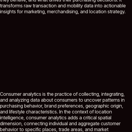
transforms raw transaction and mobility data into actionable
insights for marketing, merchandising, and location strategy.
Consumer analytics is the practice of collecting, integrating,
and analyzing data about consumers to uncover patterns in
purchasing behavior, brand preferences, geographic origin,
and lifestyle characteristics. In the context of location
intelligence, consumer analytics adds a critical spatial
dimension, connecting individual and aggregate customer
behavior to specific places, trade areas, and market