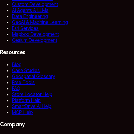
Custom Development
AI Agents & LLMs
Data Engineering
GeoAI & Machine Learning
Esri Services
Mapbox Development
Cesium Development
Resources
Blog
Case Studies
Geospatial Glossary
Free Tools
FAQ
Store Locator Help
Platform Help
SmartDrive AI Help
MCP Help
Company