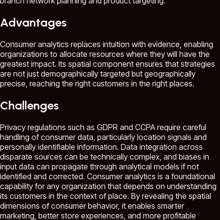
branch network planning and product targeting.
Advantages
Consumer analytics replaces intuition with evidence, enabling
organizations to allocate resources where they will have the
greatest impact. Its spatial component ensures that strategies
are not just demographically targeted but geographically
precise, reaching the right customers in the right places.
Challenges
Privacy regulations such as GDPR and CCPA require careful
handling of consumer data, particularly location signals and
personally identifiable information. Data integration across
disparate sources can be technically complex, and biases in
input data can propagate through analytical models if not
identified and corrected. Consumer analytics is a foundational
capability for any organization that depends on understanding
its customers in the context of place. By revealing the spatial
dimensions of consumer behavior, it enables smarter
marketing, better store experiences, and more profitable