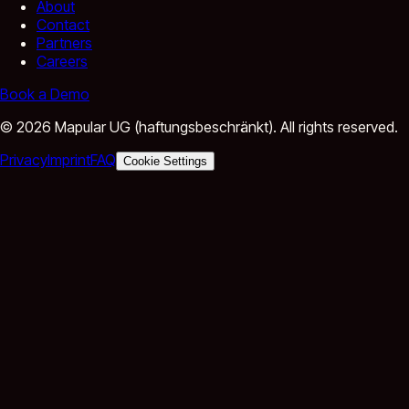
About
Contact
Partners
Careers
Book a Demo
©
2026
Mapular UG (haftungsbeschränkt).
All rights reserved.
Privacy
Imprint
FAQ
Cookie Settings