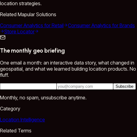
location strategies.
Related Mapular Solutions
Consumer Analytics for Retail
Consumer Analytics for Brands
Store Locator
The monthly geo briefing
One email a month: an interactive data story, what changed in
geospatial, and what we learned building location products. No
fluff.
Subscribe
Monthly, no spam, unsubscribe anytime.
Category
Location Intelligence
Related Terms