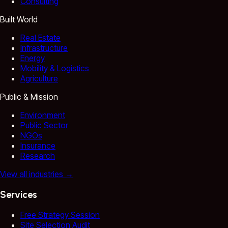
Consulting
Built World
Real Estate
Infrastructure
Energy
Mobility & Logistics
Agriculture
Public & Mission
Environment
Public Sector
NGOs
Insurance
Research
View all industries
→
Services
Free Strategy Session
Site Selection Audit