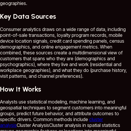
geographies.
Key Data Sources
Consumer analytics draws on a wide range of data, including
point-of-sale transactions, loyalty program records, mobile
device location signals, credit card spending panels, census
demographics, and online engagement metrics. When
combined, these sources create a multidimensional view of
customers that spans who they are (demographics and
psychographics), where they live and work (residential and
workplace geographies), and what they do (purchase history,
visit patterns, and channel preferences).
How It Works
Analysts use statistical modeling, machine learning, and
geospatial techniques to segment customers into meaningful
groups, predict future behavior, and attribute outcomes to
specific drivers. Common methods include
cluster
analysis
Cluster Analysis
Cluster analysis in spatial statistics