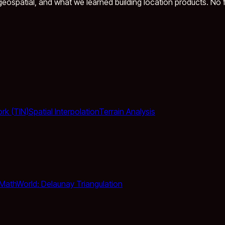
eospatial, and what we learned building location products. No fl
ork (TIN)
Spatial Interpolation
Terrain Analysis
MathWorld: Delaunay Triangulation