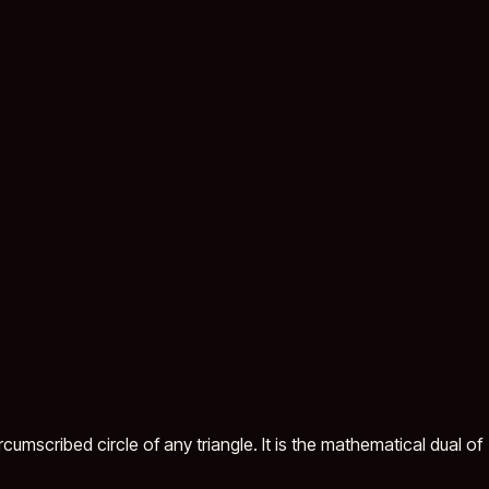
cumscribed circle of any triangle. It is the mathematical dual of