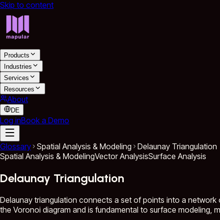
Skip to content
Products
Industries
Services
Resources
About
DE
Log in
Book a Demo
Glossary
Spatial Analysis & Modeling
Delaunay Triangulation
Spatial Analysis & Modeling
Vector Analysis
Surface Analysis
Delaunay Triangulation
Delaunay triangulation connects a set of points into a network of
the Voronoi diagram and is fundamental to surface modeling, me