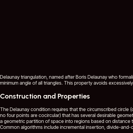
Delaunay triangulation, named after Boris Delaunay who formaliz
minimum angle of all triangles. This property avoids excessively
Construction and Properties
The Delaunay condition requires that the circumscribed circle (c
no four points are cocircular) that has several desirable geomet
a geometric partition of space into regions based on distance t
Common algorithms include incremental insertion, divide-and-co