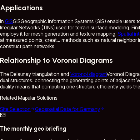
Applications
In
GIS
GIS
Geographic Information Systems (GIS) enable users to a
Irregular Networks (TINs) used for terrain surface modeling. Fi
employs it for mesh generation and texture mapping.
Spatial in
at measured points, creat...
methods such as natural neighbor i
construct path networks.
Relationship to Voronoi Diagrams
The Delaunay triangulation and
Voronoi diagram
Voronoi Diagr
dual structures: connecting the generating points of adjacent V
duality means that computing one structure efficiently yields the
Related Mapular Solutions
Site Selection
Geospatial Data for Germany
The monthly geo briefing