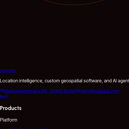
mapular
Location intelligence, custom geospatial software, and AI agen
Markgrafenstraße 88, 10969 Berlin
hello@mapular.com
Products
Platform