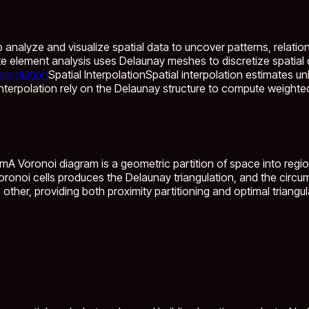
nalyze and visualize spatial data to uncover patterns, relation.
nite element analysis uses Delaunay meshes to discretize spatia
terpolation
Spatial Interpolation
Spatial interpolation estimates 
nterpolation rely on the Delaunay structure to compute weight
am
A Voronoi diagram is a geometric partition of space into regi
oronoi cells produces the Delaunay triangulation, and the circu
 other, providing both proximity partitioning and optimal triangu