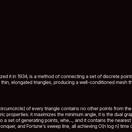
ed it in 1934, is a method of connecting a set of discrete point
 thin, elongated triangles, producing a well-conditioned mesh tha
ircumcircle) of every triangle contains no other points from the 
ric properties: it maximizes the minimum angle, it is the dual gr
o a set of generating points, whe...
, and it contains the neare
nquer, and Fortune's sweep line, all achieving O(n log n) time 