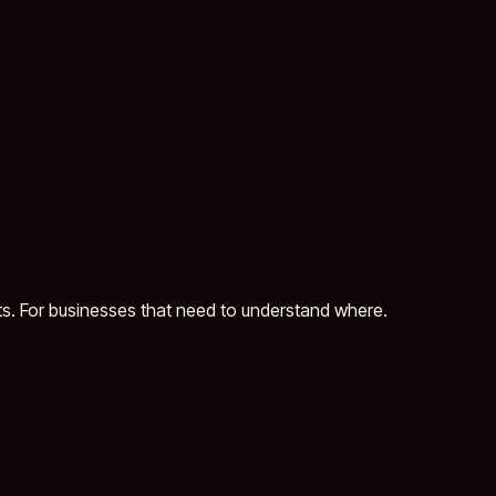
ts. For businesses that need to understand where.