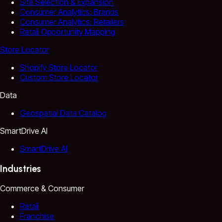
Site Selection & Expansion
Consumer Analytics: Brands
Consumer Analytics: Retailers
Retail Opportunity Mapping
Store Locator
Shopify Store Locator
Custom Store Locator
Data
Geospatial Data Catalog
SmartDrive AI
SmartDrive AI
Industries
Commerce & Consumer
Retail
Franchise