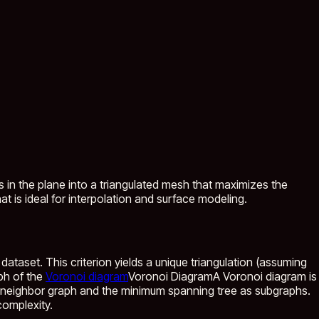
s in the plane into a triangulated mesh that maximizes the
t is ideal for interpolation and surface modeling.
dataset. This criterion yields a unique triangulation (assuming
aph of the
Voronoi diagram
Voronoi Diagram
A Voronoi diagram is
st neighbor graph and the minimum spanning tree as subgraphs.
complexity.