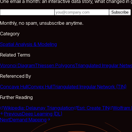
One email a month: an interactive data story, what changed in g
Subscribe
Monthly, no spam, unsubscribe anytime.
Category
Spatial Analysis & Modeling
Related Terms
Voronoi Diagram
Thiessen Polygons
Triangulated Irregular Netw
Referenced By
Concave Hull
Convex Hull
Triangulated Irregular Network (TIN)
Further Reading
Wikipedia: Delaunay Triangulation
Esri: Create TIN
Wolfram 
Previous
Deep Learning (DL)
Next
Demand Mapping