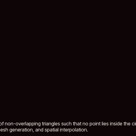
 non-overlapping triangles such that no point lies inside the cir
sh generation, and spatial interpolation.