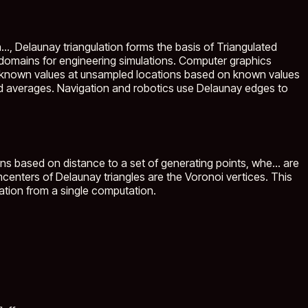
..
, Delaunay triangulation forms the basis of Triangulated
l domains for engineering simulations. Computer graphics
unknown values at unsampled locations based on known values
ed averages. Navigation and robotics use Delaunay edges to
ons based on distance to a set of generating points, whe...
are
mcenters of Delaunay triangles are the Voronoi vertices. This
lation from a single computation.