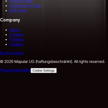
Platform Help
SmartDrive AI Help
MCP Help
Company
About
Contact
Partners
Careers
Book a Demo
©
2026
Mapular UG (haftungsbeschränkt).
All rights reserved.
Privacy
Imprint
FAQ
Cookie Settings